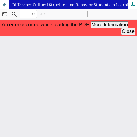
Difference Cultural Structure and Behavior Students in Learning Process