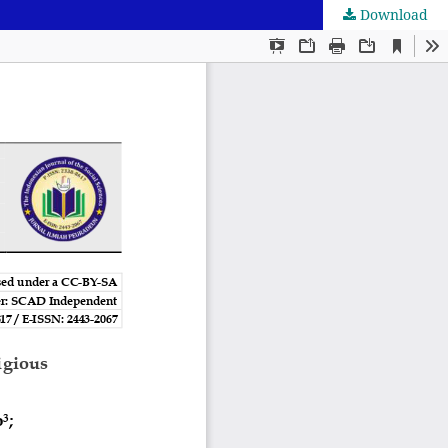
Download