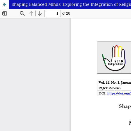
Shaping Balanced Minds: Exploring the Integration of Reli