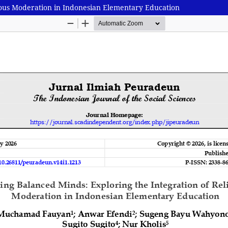
gious Moderation in Indonesian Elementary Education