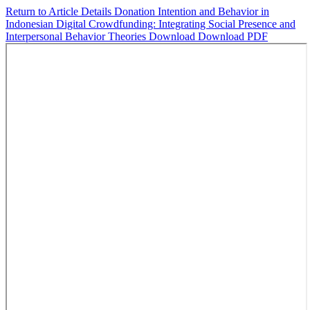
Return to Article Details
Donation Intention and Behavior in
Indonesian Digital Crowdfunding: Integrating Social Presence and
Interpersonal Behavior Theories
Download
Download PDF