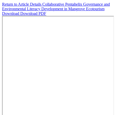
Return to Article Details
Collaborative Pentahelix Governance and
Environmental Literacy Development in Mangrove Ecotourism
Download
Download PDF