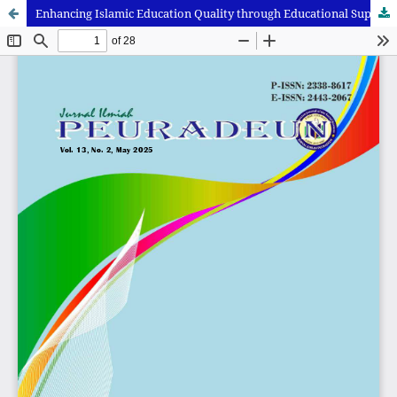
Enhancing Islamic Education Quality through Educational Supervision and ICT