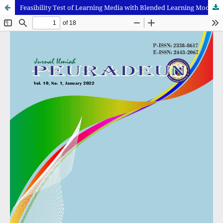
Feasibility Test of Learning Media with Blended Learning Model and Augmented Reality-Assisted MOOCs