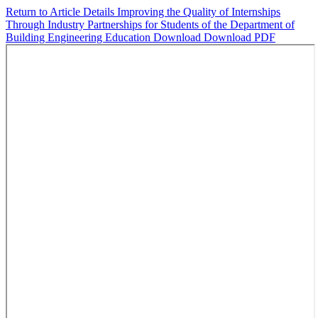
Return to Article Details
Improving the Quality of Internships
Through Industry Partnerships for Students of the Department of
Building Engineering Education
Download
Download PDF