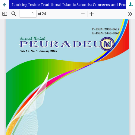
Looking Inside Traditional Islamic Schools: Concerns and Prospects of Learning Culture