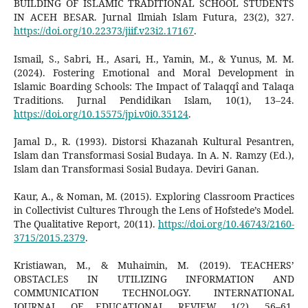
BUILDING OF ISLAMIC TRADITIONAL SCHOOL STUDENTS
IN ACEH BESAR. Jurnal Ilmiah Islam Futura, 23(2), 327.
https://doi.org/10.22373/jiif.v23i2.17167
.
Ismail, S., Sabri, H., Asari, H., Yamin, M., & Yunus, M. M.
(2024). Fostering Emotional and Moral Development in
Islamic Boarding Schools: The Impact of Talaqqî and Talaqa
Traditions. Jurnal Pendidikan Islam, 10(1), 13–24.
https://doi.org/10.15575/jpi.v0i0.35124
.
Jamal D., R. (1993). Distorsi Khazanah Kultural Pesantren,
Islam dan Transformasi Sosial Budaya. In A. N. Ramzy (Ed.),
Islam dan Transformasi Sosial Budaya. Deviri Ganan.
Kaur, A., & Noman, M. (2015). Exploring Classroom Practices
in Collectivist Cultures Through the Lens of Hofstede’s Model.
The Qualitative Report, 20(11).
https://doi.org/10.46743/2160-
3715/2015.2379
.
Kristiawan, M., & Muhaimin, M. (2019). TEACHERS’
OBSTACLES IN UTILIZING INFORMATION AND
COMMUNICATION TECHNOLOGY. INTERNATIONAL
JOURNAL OF EDUCATIONAL REVIEW, 1(2), 56–61.