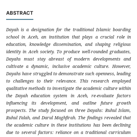
ABSTRACT
Dayah is a designation for the traditional Islamic boarding
school in Aceh, an institution that plays a crucial role in
education, knowledge dissemination, and shaping religious
identity in Aceh society. To produce well-rounded graduates,
Dayahs must stay abreast of modern developments and
cultivate a dynamic, inclusive academic culture. However,
Dayahs have struggled to demonstrate such openness, leading
to challenges to their relevance. This research employed
qualitative methods to investigate the academic culture within
the Dayah education system in Aceh, re-evaluate factors
influencing its development, and outline future growth
prospects. The study focused on three Dayahs: Ruhul Islam,
Ruhul Falah, and Darul Maghfirah. The findings revealed that
the academic culture in these institutions has been declining
due to several factors: reliance on a traditional curriculum