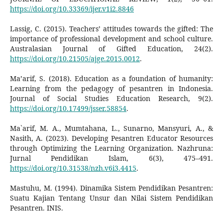
https://doi.org/10.33369/ijer.v1i2.8846
Lassig, C. (2015). Teachers’ attitudes towards the gifted: The
importance of professional development and school culture.
Australasian Journal of Gifted Education, 24(2).
https://doi.org/10.21505/ajge.2015.0012
.
Ma’arif, S. (2018). Education as a foundation of humanity:
Learning from the pedagogy of pesantren in Indonesia.
Journal of Social Studies Education Research, 9(2).
https://doi.org/10.17499/jsser.58854
.
Ma`arif, M. A., Mumtahana, L., Sunarno, Mansyuri, A., &
Nasith, A. (2023). Developing Pesantren Educator Resources
through Optimizing the Learning Organization. Nazhruna:
Jurnal Pendidikan Islam, 6(3), 475–491.
https://doi.org/10.31538/nzh.v6i3.4415
.
Mastuhu, M. (1994). Dinamika Sistem Pendidikan Pesantren:
Suatu Kajian Tentang Unsur dan Nilai Sistem Pendidikan
Pesantren. INIS.