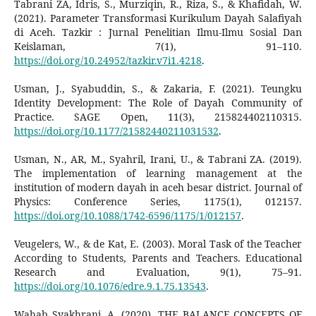
Tabrani ZA, Idris, S., Murziqin, R., Riza, S., & Khafidah, W.
(2021). Parameter Transformasi Kurikulum Dayah Salafiyah
di Aceh. Tazkir : Jurnal Penelitian Ilmu-Ilmu Sosial Dan
Keislaman, 7(1), 91–110.
https://doi.org/10.24952/tazkir.v7i1.4218
.
Usman, J., Syabuddin, S., & Zakaria, F. (2021). Teungku
Identity Development: The Role of Dayah Community of
Practice. SAGE Open, 11(3), 215824402110315.
https://doi.org/10.1177/21582440211031532
.
Usman, N., AR, M., Syahril, Irani, U., & Tabrani ZA. (2019).
The implementation of learning management at the
institution of modern dayah in aceh besar district. Journal of
Physics: Conference Series, 1175(1), 012157.
https://doi.org/10.1088/1742-6596/1175/1/012157
.
Veugelers, W., & de Kat, E. (2003). Moral Task of the Teacher
According to Students, Parents and Teachers. Educational
Research and Evaluation, 9(1), 75–91.
https://doi.org/10.1076/edre.9.1.75.13543
.
Wahab Syakhrani, A. (2020). THE BALANCE CONCEPTS OF