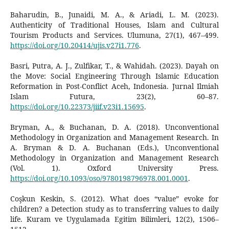
Baharudin, B., Junaidi, M. A., & Ariadi, L. M. (2023).
Authenticity of Traditional Houses, Islam and Cultural
Tourism Products and Services. Ulumuna, 27(1), 467–499.
https://doi.org/10.20414/ujis.v27i1.776
.
Basri, Putra, A. J., Zulfikar, T., & Wahidah. (2023). Dayah on
the Move: Social Engineering Through Islamic Education
Reformation in Post-Conflict Aceh, Indonesia. Jurnal Ilmiah
Islam Futura, 23(2), 60–87.
https://doi.org/10.22373/jiif.v23i1.15695
.
Bryman, A., & Buchanan, D. A. (2018). Unconventional
Methodology in Organization and Management Research. In
A. Bryman & D. A. Buchanan (Eds.), Unconventional
Methodology in Organization and Management Research
(Vol. 1). Oxford University Press.
https://doi.org/10.1093/oso/9780198796978.001.0001
.
Coşkun Keskin, S. (2012). What does “value” evoke for
children? a Detection study as to transferring values to daily
life. Kuram ve Uygulamada Egitim Bilimleri, 12(2), 1506–