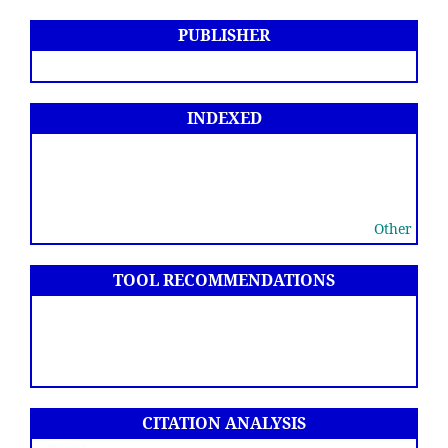
PUBLISHER
INDEXED
Other
TOOL RECOMMENDATIONS
CITATION ANALYSIS