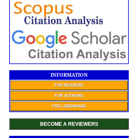
INFORMATION
FOR READERS
FOR AUTHORS
FOR LIBRARIANS
BECOME A REVIEWERS