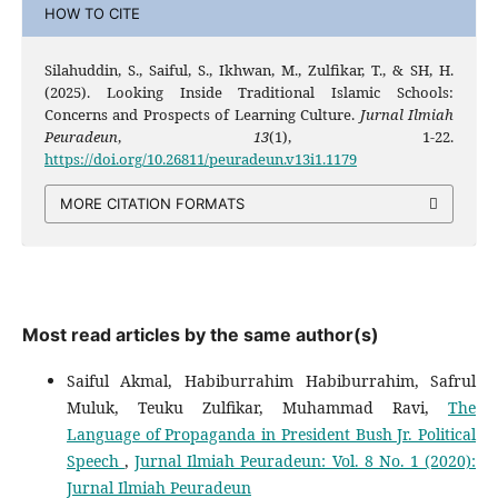
HOW TO CITE
Silahuddin, S., Saiful, S., Ikhwan, M., Zulfikar, T., & SH, H.
(2025). Looking Inside Traditional Islamic Schools:
Concerns and Prospects of Learning Culture.
Jurnal Ilmiah
Peuradeun
,
13
(1), 1-22.
https://doi.org/10.26811/peuradeun.v13i1.1179
MORE CITATION FORMATS
Most read articles by the same author(s)
Saiful Akmal, Habiburrahim Habiburrahim, Safrul
Muluk, Teuku Zulfikar, Muhammad Ravi,
The
Language of Propaganda in President Bush Jr. Political
Speech
,
Jurnal Ilmiah Peuradeun: Vol. 8 No. 1 (2020):
Jurnal Ilmiah Peuradeun