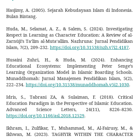
Hasjimy, A. (2005). Sejarah Kebudayaan Islam di Indonesia.
Bulan Bintang.
Huda, M., Selamat, A. Z., & Salem, S. (2024). Investigating
Respect in Learning as Character Education: A Review of al-
Zarnūjī’s Ta‘līm al-Muta‘allim. Nazhruna: Jurnal Pendidikan
Islam, 7(2), 209–232.
https://doi.org/10.31538/nzh.v7i2.4187
.
Husaini Zuhri, H., & Huda, M. (2024). Enhancing
Educational Ecosystems: Implementing Peter Senge’s
Learning Organization Model in Islamic Boarding Schools.
Munaddhomah: Jurnal Manajemen Pendidikan Islam, 5(2),
222–234.
https://doi.org/10.31538/munaddhomah.v5i2.1030
.
Idris, S., Tabrani ZA, & Sulaiman, F. (2018). Critical
Education Paradigm in the Perspective of Islamic Education.
Advanced Science Letters, 24(11), 8226–8230.
https://doi.org/10.1166/asl.2018.12529
.
Ikhram, I., Zulfikar, T., Muhammad, M., Al-Fairusy, M., &
Ikhwan, M. (2023). TAGHYIR WITHIN THE CHARACTER