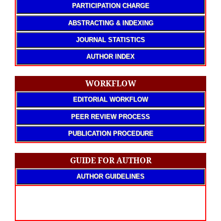
PARTICIPATION CHARGE
ABSTRACTING & INDEXING
JOURNAL STATISTICS
AUTHOR INDEX
WORKFLOW
EDITORIAL WORKFLOW
PEER REVIEW PROCESS
PUBLICATION PROCEDURE
GUIDE FOR AUTHOR
AUTHOR GUIDELINES