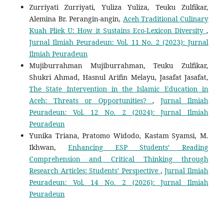
Zurriyati Zurriyati, Yuliza Yuliza, Teuku Zulfikar,
Alemina Br. Perangin-angin,
Aceh Traditional Culinary
Kuah Pliek U: How it Sustains Eco-Lexicon Diversity
,
Jurnal Ilmiah Peuradeun: Vol. 11 No. 2 (2023): Jurnal
Ilmiah Peuradeun
Mujiburrahman Mujiburrahman, Teuku Zulfikar,
Shukri Ahmad, Hasnul Arifin Melayu, Jasafat Jasafat,
The State Intervention in the Islamic Education in
Aceh: Threats or Opportunities?
,
Jurnal Ilmiah
Peuradeun: Vol. 12 No. 2 (2024): Jurnal Ilmiah
Peuradeun
Yunika Triana, Pratomo Widodo, Kastam Syamsi, M.
Ikhwan,
Enhancing ESP Students’ Reading
Comprehension and Critical Thinking through
Research Articles: Students’ Perspective
,
Jurnal Ilmiah
Peuradeun: Vol. 14 No. 2 (2026): Jurnal Ilmiah
Peuradeun