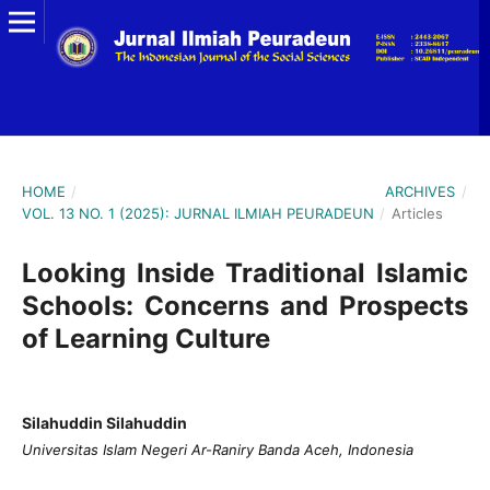
HOME
/
ARCHIVES
/
VOL. 13 NO. 1 (2025): JURNAL ILMIAH PEURADEUN
/
Articles
Looking Inside Traditional Islamic
Schools: Concerns and Prospects
of Learning Culture
Silahuddin Silahuddin
Universitas Islam Negeri Ar-Raniry Banda Aceh, Indonesia