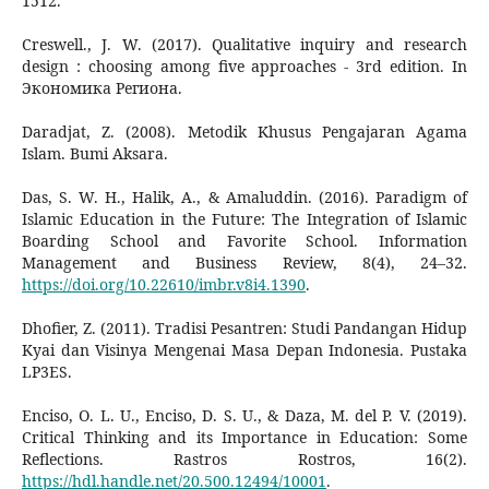
1512.
Creswell., J. W. (2017). Qualitative inquiry and research
design : choosing among five approaches - 3rd edition. In
Экономика Региона.
Daradjat, Z. (2008). Metodik Khusus Pengajaran Agama
Islam. Bumi Aksara.
Das, S. W. H., Halik, A., & Amaluddin. (2016). Paradigm of
Islamic Education in the Future: The Integration of Islamic
Boarding School and Favorite School. Information
Management and Business Review, 8(4), 24–32.
https://doi.org/10.22610/imbr.v8i4.1390
.
Dhofier, Z. (2011). Tradisi Pesantren: Studi Pandangan Hidup
Kyai dan Visinya Mengenai Masa Depan Indonesia. Pustaka
LP3ES.
Enciso, O. L. U., Enciso, D. S. U., & Daza, M. del P. V. (2019).
Critical Thinking and its Importance in Education: Some
Reflections. Rastros Rostros, 16(2).
https://hdl.handle.net/20.500.12494/10001
.