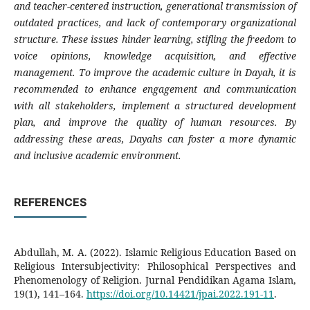
and teacher-centered instruction, generational transmission of
outdated practices, and lack of contemporary organizational
structure. These issues hinder learning, stifling the freedom to
voice opinions, knowledge acquisition, and effective
management. To improve the academic culture in Dayah, it is
recommended to enhance engagement and communication
with all stakeholders, implement a structured development
plan, and improve the quality of human resources. By
addressing these areas, Dayahs can foster a more dynamic
and inclusive academic environment.
REFERENCES
Abdullah, M. A. (2022). Islamic Religious Education Based on
Religious Intersubjectivity: Philosophical Perspectives and
Phenomenology of Religion. Jurnal Pendidikan Agama Islam,
19(1), 141–164.
https://doi.org/10.14421/jpai.2022.191-11
.