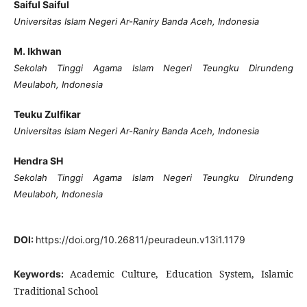
Saiful Saiful
Universitas Islam Negeri Ar-Raniry Banda Aceh, Indonesia
M. Ikhwan
Sekolah Tinggi Agama Islam Negeri Teungku Dirundeng
Meulaboh, Indonesia
Teuku Zulfikar
Universitas Islam Negeri Ar-Raniry Banda Aceh, Indonesia
Hendra SH
Sekolah Tinggi Agama Islam Negeri Teungku Dirundeng
Meulaboh, Indonesia
DOI:
https://doi.org/10.26811/peuradeun.v13i1.1179
Academic Culture, Education System, Islamic
Keywords:
Traditional School