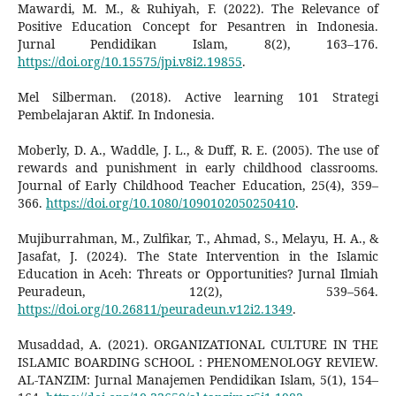
Mawardi, M. M., & Ruhiyah, F. (2022). The Relevance of
Positive Education Concept for Pesantren in Indonesia.
Jurnal Pendidikan Islam, 8(2), 163–176.
https://doi.org/10.15575/jpi.v8i2.19855
.
Mel Silberman. (2018). Active learning 101 Strategi
Pembelajaran Aktif. In Indonesia.
Moberly, D. A., Waddle, J. L., & Duff, R. E. (2005). The use of
rewards and punishment in early childhood classrooms.
Journal of Early Childhood Teacher Education, 25(4), 359–
366.
https://doi.org/10.1080/1090102050250410
.
Mujiburrahman, M., Zulfikar, T., Ahmad, S., Melayu, H. A., &
Jasafat, J. (2024). The State Intervention in the Islamic
Education in Aceh: Threats or Opportunities? Jurnal Ilmiah
Peuradeun, 12(2), 539–564.
https://doi.org/10.26811/peuradeun.v12i2.1349
.
Musaddad, A. (2021). ORGANIZATIONAL CULTURE IN THE
ISLAMIC BOARDING SCHOOL : PHENOMENOLOGY REVIEW.
AL-TANZIM: Jurnal Manajemen Pendidikan Islam, 5(1), 154–