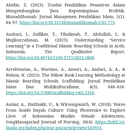
Abidin, Z. (2023). Tradisi Pendidikan Pesantren dalam
Mengembangkan Jiwa Kepemimpinan Profetik.
Munaddhomah: Jurnal Manajemen Pendidikan Islam, 5(1),
84–97.
https://doi.org/10.31538/munaddhomah.v5i1.773
.
Anshari, I., Zulfikar, T., Tihalimah, T., Abdullah, I., &
Mujiburrahman, M. (2023). Understanding “Service
Learning” in a Traditional Islamic Boarding Schools in Aceh,
Indonesia. The Qualitative Report.
https://doi.org/10.46743/2160-3715/2023.5808
.
Arrohmatan, A., Warisno, A., Ansori, A., Andari, A. A., &
Nelson, N. (2023). The Yellow Book Learning Methodology at
Islamic Boarding Schools. Scaffolding: Jurnal Pendidikan
Islam Dan Multikulturalisme, 4(3), 646–656.
https://doi.org/10.37680/scaffolding.v4i3.2316
.
Asniar, A., Hatthakit, U., & Wiroonpanich, W. (2018). Voices
From Inside Dayah Culture: Using Photovoice to Explore
Lives of Indonesian Muslim Female Adolescents.
Songklanagarind Journal of Nursing, 38(4).
https://he02.tci-
thaijo.org/index.php/nur-psu/article/view/163933
.