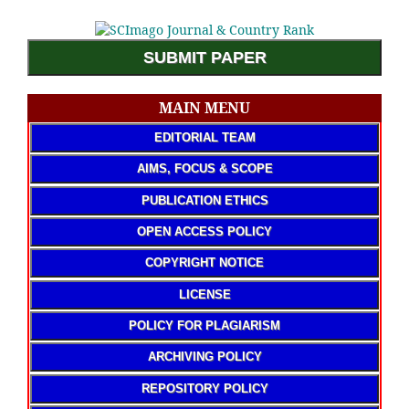
SUBMIT PAPER
MAIN MENU
EDITORIAL TEAM
AIMS, FOCUS & SCOPE
PUBLICATION ETHICS
OPEN ACCESS POLICY
COPYRIGHT NOTICE
LICENSE
POLICY FOR PLAGIARISM
ARCHIVING POLICY
REPOSITORY POLICY