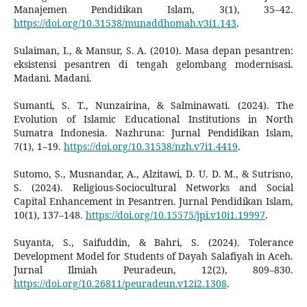
Manajemen Pendidikan Islam, 3(1), 35–42.
https://doi.org/10.31538/munaddhomah.v3i1.143
.
Sulaiman, I., & Mansur, S. A. (2010). Masa depan pesantren:
eksistensi pesantren di tengah gelombang modernisasi.
Madani. Madani.
Sumanti, S. T., Nunzairina, & Salminawati. (2024). The
Evolution of Islamic Educational Institutions in North
Sumatra Indonesia. Nazhruna: Jurnal Pendidikan Islam,
7(1), 1–19.
https://doi.org/10.31538/nzh.v7i1.4419
.
Sutomo, S., Musnandar, A., Alzitawi, D. U. D. M., & Sutrisno,
S. (2024). Religious-Sociocultural Networks and Social
Capital Enhancement in Pesantren. Jurnal Pendidikan Islam,
10(1), 137–148.
https://doi.org/10.15575/jpi.v10i1.19997
.
Suyanta, S., Saifuddin, & Bahri, S. (2024). Tolerance
Development Model for Students of Dayah Salafiyah in Aceh.
Jurnal Ilmiah Peuradeun, 12(2), 809–830.
https://doi.org/10.26811/peuradeun.v12i2.1308
.