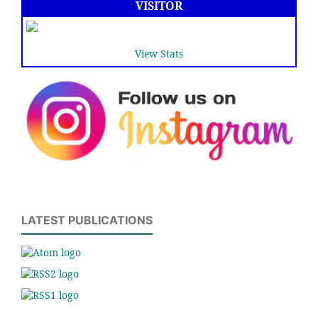
VISITOR
View Stats
LATEST PUBLICATIONS