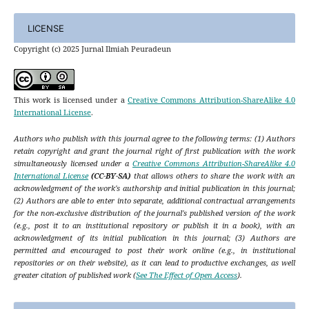
LICENSE
Copyright (c) 2025 Jurnal Ilmiah Peuradeun
This work is licensed under a
Creative Commons Attribution-ShareAlike 4.0
International License
.
Authors who publish with this journal agree to the following terms: (1) Authors
retain copyright and grant the journal right of first publication with the work
simultaneously licensed under a
Creative Commons Attribution-ShareAlike 4.0
International License
(CC-BY-SA)
that allows others to share the work with an
acknowledgment of the work's authorship and initial publication in this journal;
(2) Authors are able to enter into separate, additional contractual arrangements
for the non-exclusive distribution of the journal's published version of the work
(e.g., post it to an institutional repository or publish it in a book), with an
acknowledgment of its initial publication in this journal; (3) Authors are
permitted and encouraged to post their work online (e.g., in institutional
repositories or on their website), as it can lead to productive exchanges, as well
greater citation of published work (
See The Effect of Open Access
).