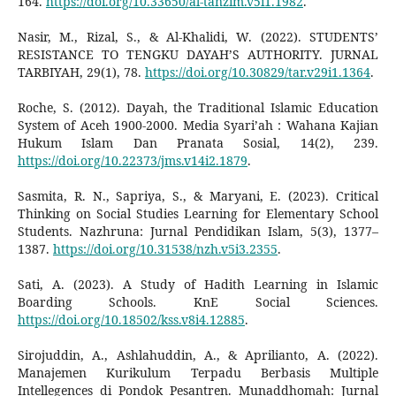
164.
https://doi.org/10.33650/al-tanzim.v5i1.1982
.
Nasir, M., Rizal, S., & Al-Khalidi, W. (2022). STUDENTS’
RESISTANCE TO TENGKU DAYAH’S AUTHORITY. JURNAL
TARBIYAH, 29(1), 78.
https://doi.org/10.30829/tar.v29i1.1364
.
Roche, S. (2012). Dayah, the Traditional Islamic Education
System of Aceh 1900-2000. Media Syari’ah : Wahana Kajian
Hukum Islam Dan Pranata Sosial, 14(2), 239.
https://doi.org/10.22373/jms.v14i2.1879
.
Sasmita, R. N., Sapriya, S., & Maryani, E. (2023). Critical
Thinking on Social Studies Learning for Elementary School
Students. Nazhruna: Jurnal Pendidikan Islam, 5(3), 1377–
1387.
https://doi.org/10.31538/nzh.v5i3.2355
.
Sati, A. (2023). A Study of Hadith Learning in Islamic
Boarding Schools. KnE Social Sciences.
https://doi.org/10.18502/kss.v8i4.12885
.
Sirojuddin, A., Ashlahuddin, A., & Aprilianto, A. (2022).
Manajemen Kurikulum Terpadu Berbasis Multiple
Intellegences di Pondok Pesantren. Munaddhomah: Jurnal