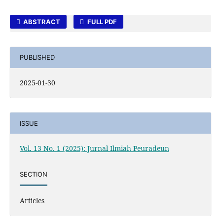
ABSTRACT
FULL PDF
PUBLISHED
2025-01-30
ISSUE
Vol. 13 No. 1 (2025): Jurnal Ilmiah Peuradeun
SECTION
Articles