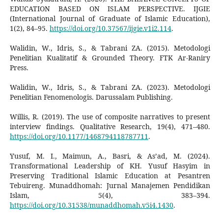
EDUCATION BASED ON ISLAM PERSPECTIVE. IJGIE
(International Journal of Graduate of Islamic Education),
1(2), 84–95.
https://doi.org/10.37567/ijgie.v1i2.114
.
Walidin, W., Idris, S., & Tabrani ZA. (2015). Metodologi
Penelitian Kualitatif & Grounded Theory. FTK Ar-Raniry
Press.
Walidin, W., Idris, S., & Tabrani ZA. (2023). Metodologi
Penelitian Fenomenologis. Darussalam Publishing.
Willis, R. (2019). The use of composite narratives to present
interview findings. Qualitative Research, 19(4), 471–480.
https://doi.org/10.1177/1468794118787711
.
Yusuf, M. I., Maimun, A., Basri, & As’ad, M. (2024).
Transformational Leadership of KH. Yusuf Hasyim in
Preserving Traditional Islamic Education at Pesantren
Tebuireng. Munaddhomah: Jurnal Manajemen Pendidikan
Islam, 5(4), 383–394.
https://doi.org/10.31538/munaddhomah.v5i4.1430
.