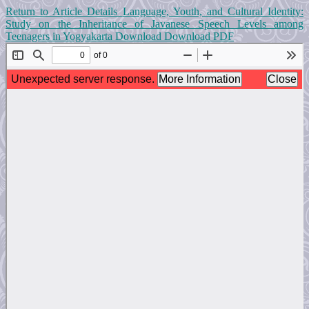
Return to Article Details
Language, Youth, and Cultural Identity:
Study on the Inheritance of Javanese Speech Levels among
Teenagers in Yogyakarta
Download
Download PDF