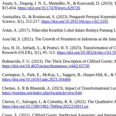
Anam, S., Degeng, I. N. S., Murtadho, N., & Kuswandi, D. (2019). The
815-834.
https://doi.org/10.17478/jegys.629726
Annisafitra, D., & Rositawati, S. (2023). Pengaruh Persepsi Kepe
Science, 3(1), 212-217.
https://doi.org/10.29313/bcsps.v3i1.5191
Aslan, A. (2017). Nilai-nilai Kearifan Lokal dalam Budaya Pantang
Assa’idi, S. (2021). The Growth of Pesantren in Indonesia as the Isl
Ayu, H. D., Jufriadi, A., & Pratiwi, H. Y. (2025). Transformation of
Research (OLER), 5(1), 95–112.
https://doi.org/10.58524/oler.v5i1.5
Balmaceda, F. G. (2023). The Thick Description of Clifford Geertz: 
https://doi.org/10.4025/actascihumansoc.v44i2.65730
Carrington, S., Park, E., McKay, L., Saggers, B., Harper-Hill, K., &
https://doi.org/10.1016/j.tate.2023.104466
Cherian, A. R & Bhaumik, A. (2023). Impact of Transformational Lead
https://journlra.org/index.php/jra/article/view/644
Cheron, C., Salvagni, J., & Colomby, R. K. (2022). The Qualitative
https://doi.org/10.1590/1982-7849rac2022210011.en
Cossu, A. (2021). Clifford Geertz, Intellectual Autonomy, and Interpr