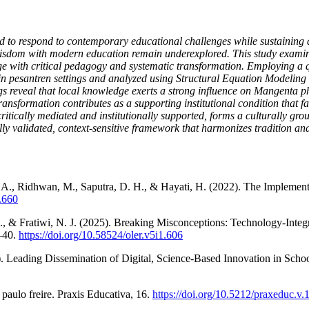
d to respond to contemporary educational challenges while sustaining de
 wisdom with modern education remain underexplored. This study exami
 with critical pedagogy and systematic transformation. Employing a qu
 in pesantren settings and analyzed using Structural Equation Modeling
reveal that local knowledge exerts a strong influence on Mangenta phi
transformation contributes as a supporting institutional condition that 
tically mediated and institutionally supported, forms a culturally gr
ly validated, context-sensitive framework that harmonizes tradition and
war, A., Ridhwan, M., Saputra, D. H., & Hayati, H. (2022). The Impleme
.660
 A., & Fratiwi, N. J. (2025). Breaking Misconceptions: Technology-I
–40.
https://doi.org/10.58524/oler.v5i1.606
). Leading Dissemination of Digital, Science-Based Innovation in Scho
 paulo freire. Praxis Educativa, 16.
https://doi.org/10.5212/praxeduc.v