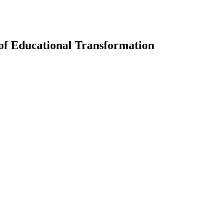
of Educational Transformation