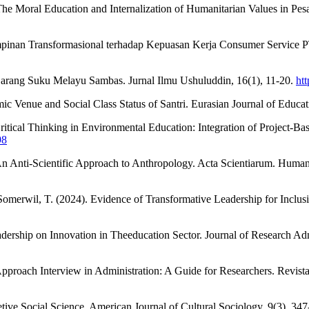
 Moral Education and Internalization of Humanitarian Values in Pesant
mimpinan Transformasional terhadap Kepuasan Kerja Consumer Service 
 Larang Suku Melayu Sambas. Jurnal Ilmu Ushuluddin, 16(1), 11-20.
htt
amic Venue and Social Class Status of Santri. Eurasian Journal of Educa
 Critical Thinking in Environmental Education: Integration of Project-
98
An Anti-Scientific Approach to Anthropology. Acta Scientiarum. Human
 Somerwil, T. (2024). Evidence of Transformative Leadership for Inclu
ership on Innovation in Theeducation Sector. Journal of Research Adm
 Approach Interview in Administration: A Guide for Researchers. Revis
etive Social Science. American Journal of Cultural Sociology, 9(3), 34