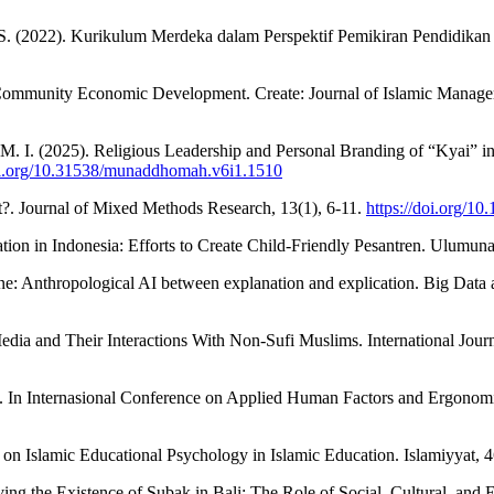
 S. (2022). Kurikulum Merdeka dalam Perspektif Pemikiran Pendidikan Pa
 Community Economic Development. Create: Journal of Islamic Managem
 M. I. (2025). Religious Leadership and Personal Branding of “Kyai”
doi.org/10.31538/munaddhomah.v6i1.1510
. Journal of Mixed Methods Research, 13(1), 6-11.
https://doi.org/
tion in Indonesia: Efforts to Create Child-Friendly Pesantren. Ulumun
e: Anthropological AI between explanation and explication. Big Data
dia and Their Interactions With Non-Sufi Muslims. International Journ
t. In Internasional Conference on Applied Human Factors and Ergonomic
 on Islamic Educational Psychology in Islamic Education. Islamiyyat, 
erving the Existence of Subak in Bali: The Role of Social, Cultural, 