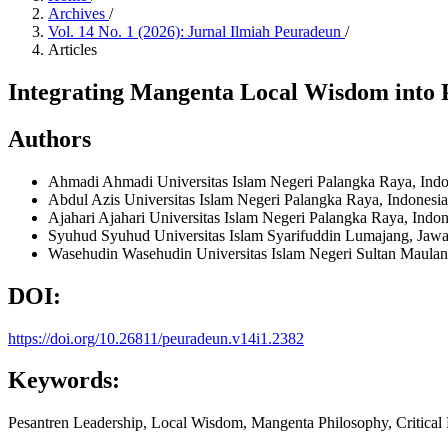
Archives
/
Vol. 14 No. 1 (2026): Jurnal Ilmiah Peuradeun
/
Articles
Integrating Mangenta Local Wisdom into 
Authors
Ahmadi Ahmadi
Universitas Islam Negeri Palangka Raya, Ind
Abdul Azis
Universitas Islam Negeri Palangka Raya, Indonesi
Ajahari Ajahari
Universitas Islam Negeri Palangka Raya, Indo
Syuhud Syuhud
Universitas Islam Syarifuddin Lumajang, Jaw
Wasehudin Wasehudin
Universitas Islam Negeri Sultan Maula
DOI:
https://doi.org/10.26811/peuradeun.v14i1.2382
Keywords:
Pesantren Leadership, Local Wisdom, Mangenta Philosophy, Critica