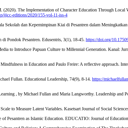
 M. (2020). The Implementation of Character Education Through Local W
p/ijicc-editions/2020/155-vol-11-iss-4
la Sekolah dan Kepemimpinan Kiai di Pesantren dalam Meningkatkan M
di Pondok Pesantren. Edusentris, 3(1), 18-45.
https://doi.org/10.1750
 Media to Introduce Papuan Culture to Millennial Generation. Kanal: Ju
 Mindfulness in Education and Paulo Freire: A reflective approach. In
chael Fullan. Educational Leadership, 74(9), 8-14.
https://michaelfull
rning , by Michael Fullan and Maria Langworthy. Leadership and Pol
Scale to Measure Latent Variables. Kasetsart Journal of Social Science
e of Pesantren as Islamic Education. EDUCATIO: Journal of Education,