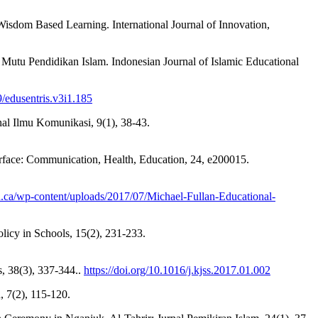
isdom Based Learning. International Journal of Innovation,
utu Pendidikan Islam. Indonesian Journal of Islamic Educational
9/edusentris.v3i1.185
rnal Ilmu Komunikasi, 9(1), 38-43.
terface: Communication, Health, Education, 24, e200015.
an.ca/wp-content/uploads/2017/07/Michael-Fullan-Educational-
icy in Schools, 15(2), 231-233.
s, 38(3), 337-344..
https://doi.org/10.1016/j.kjss.2017.01.002
 7(2), 115-120.