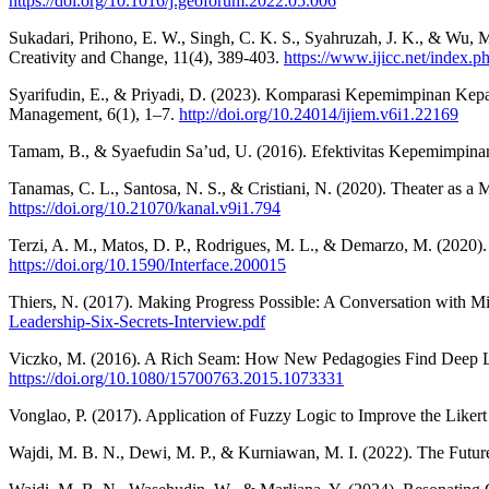
https://doi.org/10.1016/j.geoforum.2022.05.006
Sukadari, Prihono, E. W., Singh, C. K. S., Syahruzah, J. K., & Wu,
Creativity and Change, 11(4), 389-403.
https://www.ijicc.net/index.ph
Syarifudin, E., & Priyadi, D. (2023). Komparasi Kepemimpinan Kepa
Management, 6(1), 1–7.
http://doi.org/10.24014/ijiem.v6i1.22169
Tamam, B., & Syaefudin Sa’ud, U. (2016). Efektivitas Kepemimpinan 
Tanamas, C. L., Santosa, N. S., & Cristiani, N. (2020). Theater as a
https://doi.org/10.21070/kanal.v9i1.794
Terzi, A. M., Matos, D. P., Rodrigues, M. L., & Demarzo, M. (2020).
https://doi.org/10.1590/Interface.200015
Thiers, N. (2017). Making Progress Possible: A Conversation with Mi
Leadership-Six-Secrets-Interview.pdf
Viczko, M. (2016). A Rich Seam: How New Pedagogies Find Deep Lea
https://doi.org/10.1080/15700763.2015.1073331
Vonglao, P. (2017). Application of Fuzzy Logic to Improve the Likert 
Wajdi, M. B. N., Dewi, M. P., & Kurniawan, M. I. (2022). The Futur