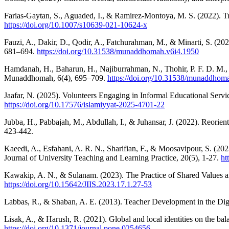
Farias-Gaytan, S., Aguaded, I., & Ramirez-Montoya, M. S. (2022). Tr
https://doi.org/10.1007/s10639-021-10624-x
Fauzi, A., Dakir, D., Qodir, A., Fatchurahman, M., & Minarti, S. (20
681–694.
https://doi.org/10.31538/munaddhomah.v6i4.1950
Hamdanah, H., Baharun, H., Najiburrahman, N., Thohir, P. F. D. M., 
Munaddhomah, 6(4), 695–709.
https://doi.org/10.31538/munaddhom
Jaafar, N. (2025). Volunteers Engaging in Informal Educational Serv
https://doi.org/10.17576/islamiyyat-2025-4701-22
Jubba, H., Pabbajah, M., Abdullah, I., & Juhansar, J. (2022). Reorie
423-442.
Kaeedi, A., Esfahani, A. R. N., Sharifian, F., & Moosavipour, S. (2
Journal of University Teaching and Learning Practice, 20(5), 1-27.
ht
Kawakip, A. N., & Sulanam. (2023). The Practice of Shared Values and
https://doi.org/10.15642/JIIS.2023.17.1.27-53
Labbas, R., & Shaban, A. E. (2013). Teacher Development in the Dig
Lisak, A., & Harush, R. (2021). Global and local identities on the ba
https://doi.org/10.1371/journal.pone.0254656