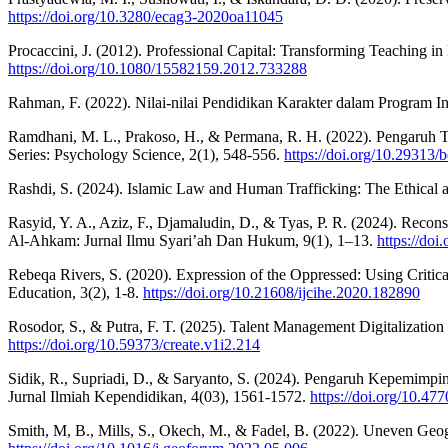
https://doi.org/10.3280/ecag3-2020oa11045
Procaccini, J. (2012). Professional Capital: Transforming Teaching 
https://doi.org/10.1080/15582159.2012.733288
Rahman, F. (2022). Nilai-nilai Pendidikan Karakter dalam Program In
Ramdhani, M. L., Prakoso, H., & Permana, R. H. (2022). Pengaruh 
Series: Psychology Science, 2(1), 548-556.
https://doi.org/10.29313/
Rashdi, S. (2024). Islamic Law and Human Trafficking: The Ethica
Rasyid, Y. A., Aziz, F., Djamaludin, D., & Tyas, P. R. (2024). Reco
Al-Ahkam: Jurnal Ilmu Syari’ah Dan Hukum, 9(1), 1–13.
https://do
Rebeqa Rivers, S. (2020). Expression of the Oppressed: Using Critica
Education, 3(2), 1-8.
https://doi.org/10.21608/ijcihe.2020.182890
Rosodor, S., & Putra, F. T. (2025). Talent Management Digitalization
https://doi.org/10.59373/create.v1i2.214
Sidik, R., Supriadi, D., & Saryanto, S. (2024). Pengaruh Kepemim
Jurnal Ilmiah Kependidikan, 4(03), 1561-1572.
https://doi.org/10.47
Smith, M, B., Mills, S., Okech, M., & Fadel, B. (2022). Uneven Geog