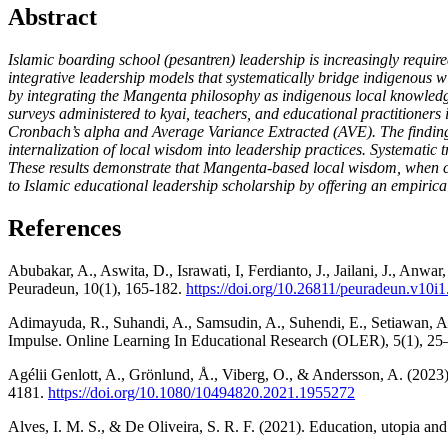
Abstract
Islamic boarding school (pesantren) leadership is increasingly require
integrative leadership models that systematically bridge indigenous
by integrating the Mangenta philosophy as indigenous local knowledge
surveys administered to kyai, teachers, and educational practitioners
Cronbach’s alpha and Average Variance Extracted (AVE). The findings 
internalization of local wisdom into leadership practices. Systematic 
These results demonstrate that Mangenta-based local wisdom, when cri
to Islamic educational leadership scholarship by offering an empirical
References
Abubakar, A., Aswita, D., Israwati, I, Ferdianto, J., Jailani, J., An
Peuradeun, 10(1), 165-182.
https://doi.org/10.26811/peuradeun.v10i1
Adimayuda, R., Suhandi, A., Samsudin, A., Suhendi, E., Setiawan,
Impulse. Online Learning In Educational Research (OLER), 5(1), 25
Agélii Genlott, A., Grönlund, Å., Viberg, O., & Andersson, A. (2023
4181.
https://doi.org/10.1080/10494820.2021.1955272
Alves, I. M. S., & De Oliveira, S. R. F. (2021). Education, utopia and