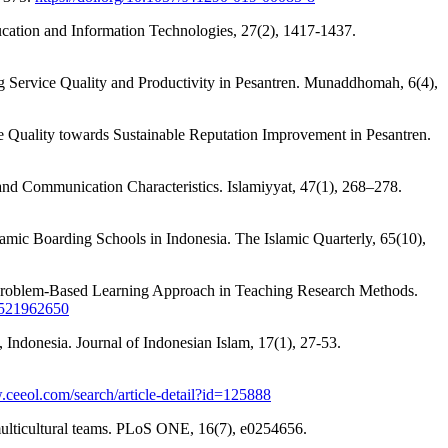
ucation and Information Technologies, 27(2), 1417-1437.
ing Service Quality and Productivity in Pesantren. Munaddhomah, 6(4),
ce Quality towards Sustainable Reputation Improvement in Pesantren.
 and Communication Characteristics. Islamiyyat, 47(1), 268–278.
lamic Boarding Schools in Indonesia. The Islamic Quarterly, 65(10),
the Problem-Based Learning Approach in Teaching Research Methods.
90521962650
Indonesia. Journal of Indonesian Islam, 17(1), 27-53.
.ceeol.com/search/article-detail?id=125888
n multicultural teams. PLoS ONE, 16(7), e0254656.