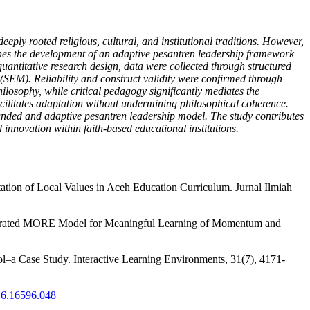
eply rooted religious, cultural, and institutional traditions. However,
nes the development of an adaptive pesantren leadership framework
antitative research design, data were collected through structured
 (SEM). Reliability and construct validity were confirmed through
losophy, while critical pedagogy significantly mediates the
facilitates adaptation without undermining philosophical coherence.
ounded and adaptive pesantren leadership model. The study contributes
 innovation within faith-based educational institutions.
ntation of Local Values in Aceh Education Curriculum. Jurnal Ilmiah
ntegrated MORE Model for Meaningful Learning of Momentum and
ol–a Case Study. Interactive Learning Environments, 31(7), 4171-
.16.16596.048