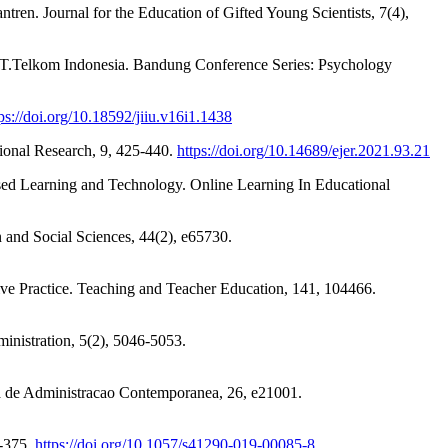
ren. Journal for the Education of Gifted Young Scientists, 7(4),
PT.Telkom Indonesia. Bandung Conference Series: Psychology
ps://doi.org/10.18592/jiiu.v16i1.1438
tional Research, 9, 425-440.
https://doi.org/10.14689/ejer.2021.93.21
Based Learning and Technology. Online Learning In Educational
 and Social Sciences, 44(2), e65730.
sive Practice. Teaching and Teacher Education, 141, 104466.
inistration, 5(2), 5046-5053.
ta de Administracao Contemporanea, 26, e21001.
7-375.
https://doi.org/10.1057/s41290-019-00085-8