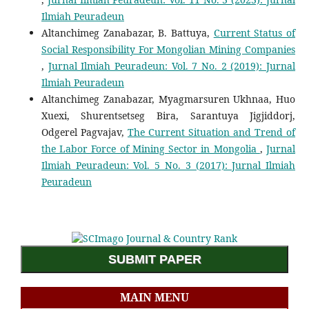
Ilmiah Peuradeun
Altanchimeg Zanabazar, B. Battuya,
Current Status of
Social Responsibility For Mongolian Mining Companies
,
Jurnal Ilmiah Peuradeun: Vol. 7 No. 2 (2019): Jurnal
Ilmiah Peuradeun
Altanchimeg Zanabazar, Myagmarsuren Ukhnaa, Huo
Xuexi, Shurentsetseg Bira, Sarantuya Jigjiddorj,
Odgerel Pagvajav,
The Current Situation and Trend of
the Labor Force of Mining Sector in Mongolia
,
Jurnal
Ilmiah Peuradeun: Vol. 5 No. 3 (2017): Jurnal Ilmiah
Peuradeun
SUBMIT PAPER
MAIN MENU