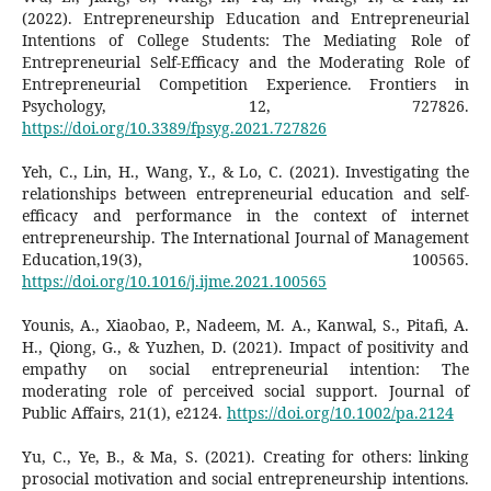
(2022). Entrepreneurship Education and Entrepreneurial
Intentions of College Students: The Mediating Role of
Entrepreneurial Self-Efficacy and the Moderating Role of
Entrepreneurial Competition Experience. Frontiers in
Psychology, 12, 727826.
https://doi.org/10.3389/fpsyg.2021.727826
Yeh, C., Lin, H., Wang, Y., & Lo, C. (2021). Investigating the
relationships between entrepreneurial education and self-
efficacy and performance in the context of internet
entrepreneurship. The International Journal of Management
Education,19(3), 100565.
https://doi.org/10.1016/j.ijme.2021.100565
Younis, A., Xiaobao, P., Nadeem, M. A., Kanwal, S., Pitafi, A.
H., Qiong, G., & Yuzhen, D. (2021). Impact of positivity and
empathy on social entrepreneurial intention: The
moderating role of perceived social support. Journal of
Public Affairs, 21(1), e2124.
https://doi.org/10.1002/pa.2124
Yu, C., Ye, B., & Ma, S. (2021). Creating for others: linking
prosocial motivation and social entrepreneurship intentions.