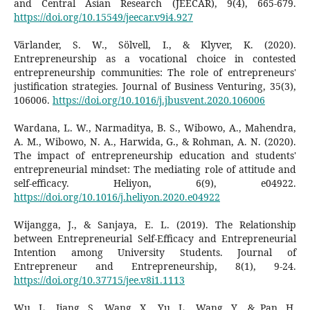
and Central Asian Research (JEECAR), 9(4), 665-679.
https://doi.org/10.15549/jeecar.v9i4.927
Värlander, S. W., Sölvell, I., & Klyver, K. (2020).
Entrepreneurship as a vocational choice in contested
entrepreneurship communities: The role of entrepreneurs'
justification strategies. Journal of Business Venturing, 35(3),
106006.
https://doi.org/10.1016/j.jbusvent.2020.106006
Wardana, L. W., Narmaditya, B. S., Wibowo, A., Mahendra,
A. M., Wibowo, N. A., Harwida, G., & Rohman, A. N. (2020).
The impact of entrepreneurship education and students'
entrepreneurial mindset: The mediating role of attitude and
self-efficacy. Heliyon, 6(9), e04922.
https://doi.org/10.1016/j.heliyon.2020.e04922
Wijangga, J., & Sanjaya, E. L. (2019). The Relationship
between Entrepreneurial Self-Efficacy and Entrepreneurial
Intention among University Students. Journal of
Entrepreneur and Entrepreneurship, 8(1), 9-24.
https://doi.org/10.37715/jee.v8i1.1113
Wu, L., Jiang, S., Wang, X., Yu, L., Wang, Y., & Pan, H.