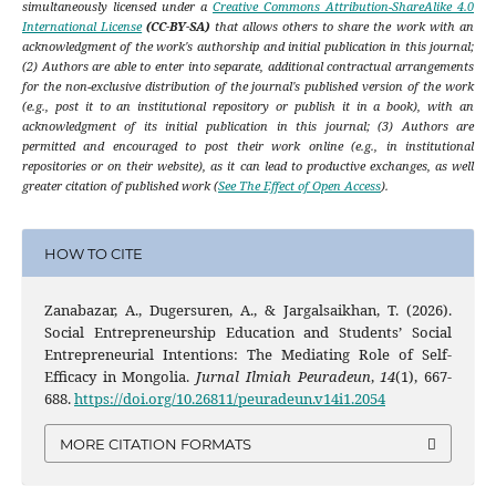
simultaneously licensed under a
Creative Commons Attribution-ShareAlike 4.0
International License
(CC-BY-SA)
that allows others to share the work with an
acknowledgment of the work's authorship and initial publication in this journal;
(2) Authors are able to enter into separate, additional contractual arrangements
for the non-exclusive distribution of the journal's published version of the work
(e.g., post it to an institutional repository or publish it in a book), with an
acknowledgment of its initial publication in this journal; (3) Authors are
permitted and encouraged to post their work online (e.g., in institutional
repositories or on their website), as it can lead to productive exchanges, as well
greater citation of published work (
See The Effect of Open Access
).
HOW TO CITE
Zanabazar, A., Dugersuren, A., & Jargalsaikhan, T. (2026).
Social Entrepreneurship Education and Students’ Social
Entrepreneurial Intentions: The Mediating Role of Self-
Efficacy in Mongolia.
Jurnal Ilmiah Peuradeun
,
14
(1), 667-
688.
https://doi.org/10.26811/peuradeun.v14i1.2054
MORE CITATION FORMATS