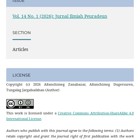
ISSUE
Vol. 14 No. 1 (2026): Jurnal Ilmiah Peuradeun
SECTION
Articles
LICENSE
Copyright (c) 2026 Altanchimeg Zanabazar, Altanchimeg Dugersuren,
Tungalag Jargalsaikhan (Author)
This work is licensed under a
Creative Commons Attribution-ShareAlike 4.0
International License
.
Authors who publish with this journal agree to the following terms: (1) Authors
retain copyright and grant the journal right of first publication with the work