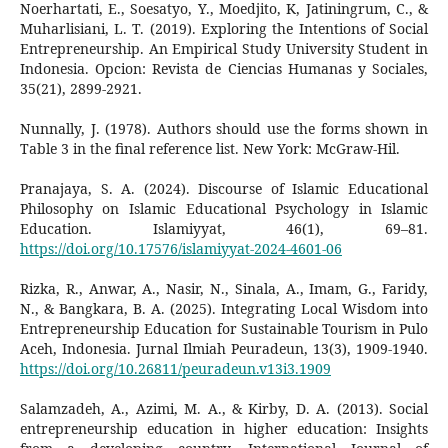
Noerhartati, E., Soesatyo, Y., Moedjito, K, Jatiningrum, C., &
Muharlisiani, L. T. (2019). Exploring the Intentions of Social
Entrepreneurship. An Empirical Study University Student in
Indonesia. Opcion: Revista de Ciencias Humanas y Sociales,
35(21), 2899-2921.
Nunnally, J. (1978). Authors should use the forms shown in
Table 3 in the final reference list. New York: McGraw-Hil.
Pranajaya, S. A. (2024). Discourse of Islamic Educational
Philosophy on Islamic Educational Psychology in Islamic
Education. Islamiyyat, 46(1), 69–81.
https://doi.org/10.17576/islamiyyat-2024-4601-06
Rizka, R., Anwar, A., Nasir, N., Sinala, A., Imam, G., Faridy,
N., & Bangkara, B. A. (2025). Integrating Local Wisdom into
Entrepreneurship Education for Sustainable Tourism in Pulo
Aceh, Indonesia. Jurnal Ilmiah Peuradeun, 13(3), 1909-1940.
https://doi.org/10.26811/peuradeun.v13i3.1909
Salamzadeh, A., Azimi, M. A., & Kirby, D. A. (2013). Social
entrepreneurship education in higher education: Insights