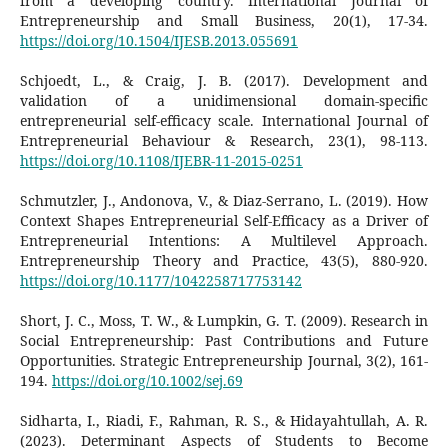
from a developing country. International Journal of
Entrepreneurship and Small Business, 20(1), 17-34.
https://doi.org/10.1504/IJESB.2013.055691
Schjoedt, L., & Craig, J. B. (2017). Development and
validation of a unidimensional domain-specific
entrepreneurial self-efficacy scale. International Journal of
Entrepreneurial Behaviour & Research, 23(1), 98-113.
https://doi.org/10.1108/IJEBR-11-2015-0251
Schmutzler, J., Andonova, V., & Diaz-Serrano, L. (2019). How
Context Shapes Entrepreneurial Self-Efficacy as a Driver of
Entrepreneurial Intentions: A Multilevel Approach.
Entrepreneurship Theory and Practice, 43(5), 880-920.
https://doi.org/10.1177/1042258717753142
Short, J. C., Moss, T. W., & Lumpkin, G. T. (2009). Research in
Social Entrepreneurship: Past Contributions and Future
Opportunities. Strategic Entrepreneurship Journal, 3(2), 161-
194.
https://doi.org/10.1002/sej.69
Sidharta, I., Riadi, F., Rahman, R. S., & Hidayahtullah, A. R.
(2023). Determinant Aspects of Students to Become