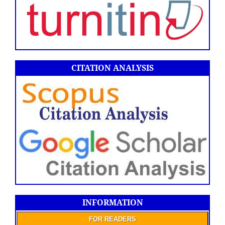
CITATION ANALYSIS
INFORMATION
FOR READERS