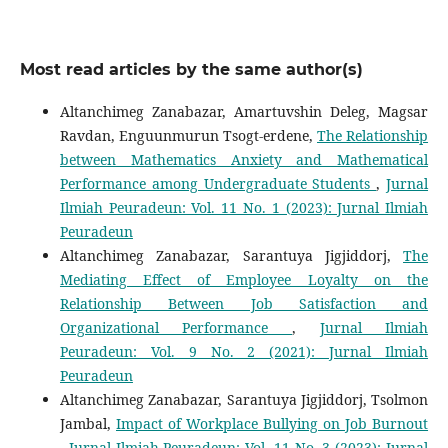
Most read articles by the same author(s)
Altanchimeg Zanabazar, Amartuvshin Deleg, Magsar
Ravdan, Enguunmurun Tsogt-erdene,
The Relationship
between Mathematics Anxiety and Mathematical
Performance among Undergraduate Students
,
Jurnal
Ilmiah Peuradeun: Vol. 11 No. 1 (2023): Jurnal Ilmiah
Peuradeun
Altanchimeg Zanabazar, Sarantuya Jigjiddorj,
The
Mediating Effect of Employee Loyalty on the
Relationship Between Job Satisfaction and
Organizational Performance
,
Jurnal Ilmiah
Peuradeun: Vol. 9 No. 2 (2021): Jurnal Ilmiah
Peuradeun
Altanchimeg Zanabazar, Sarantuya Jigjiddorj, Tsolmon
Jambal,
Impact of Workplace Bullying on Job Burnout
,
Jurnal Ilmiah Peuradeun: Vol. 11 No. 3 (2023): Jurnal