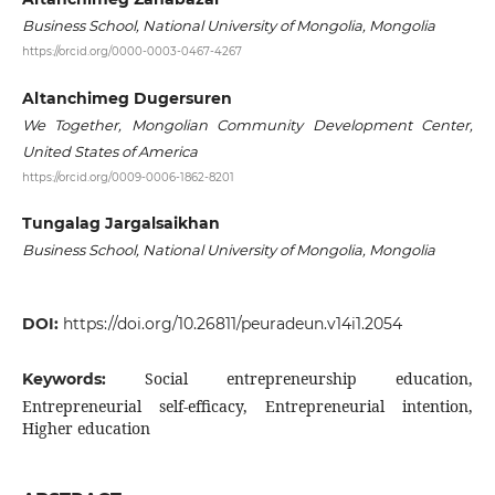
Business School, National University of Mongolia, Mongolia
https://orcid.org/0000-0003-0467-4267
Altanchimeg Dugersuren
We Together, Mongolian Community Development Center,
United States of America
https://orcid.org/0009-0006-1862-8201
Tungalag Jargalsaikhan
Business School, National University of Mongolia, Mongolia
DOI:
https://doi.org/10.26811/peuradeun.v14i1.2054
Social entrepreneurship education,
Keywords:
Entrepreneurial self-efficacy, Entrepreneurial intention,
Higher education