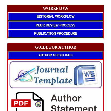
WORKFLOW
EDITORIAL WORKFLOW
PEER REVIEW PROCESS
PUBLICATION PROCEDURE
GUIDE FOR AUTHOR
AUTHOR GUIDELINES