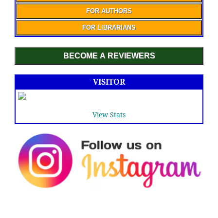
FOR AUTHORS
FOR LIBRARIANS
BECOME A REVIEWERS
VISITOR
View Stats