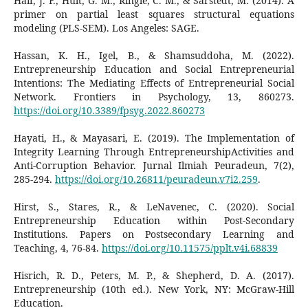
Hair, J. F., Hult, G. M., Ringle, C. M., & Sarstedt, M. (2014). A
primer on partial least squares structural equations
modeling (PLS-SEM). Los Angeles: SAGE.
Hassan, K. H., Igel, B., & Shamsuddoha, M. (2022).
Entrepreneurship Education and Social Entrepreneurial
Intentions: The Mediating Effects of Entrepreneurial Social
Network. Frontiers in Psychology, 13, 860273.
https://doi.org/10.3389/fpsyg.2022.860273
Hayati, H., & Mayasari, E. (2019). The Implementation of
Integrity Learning Through EntrepreneurshipActivities and
Anti-Corruption Behavior. Jurnal Ilmiah Peuradeun, 7(2),
285-294.
https://doi.org/10.26811/peuradeun.v7i2.259
.
Hirst, S., Stares, R., & LeNavenec, C. (2020). Social
Entrepreneurship Education within Post-Secondary
Institutions. Papers on Postsecondary Learning and
Teaching, 4, 76-84.
https://doi.org/10.11575/pplt.v4i.68839
Hisrich, R. D., Peters, M. P., & Shepherd, D. A. (2017).
Entrepreneurship (10th ed.). New York, NY: McGraw-Hill
Education.