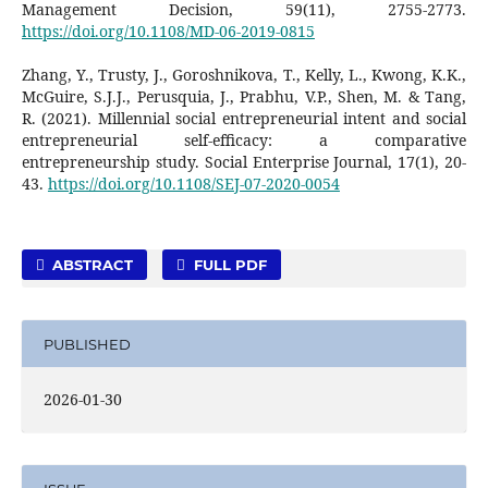
Management Decision, 59(11), 2755-2773.
https://doi.org/10.1108/MD-06-2019-0815
Zhang, Y., Trusty, J., Goroshnikova, T., Kelly, L., Kwong, K.K.,
McGuire, S.J.J., Perusquia, J., Prabhu, V.P., Shen, M. & Tang,
R. (2021). Millennial social entrepreneurial intent and social
entrepreneurial self-efficacy: a comparative
entrepreneurship study. Social Enterprise Journal, 17(1), 20-
43.
https://doi.org/10.1108/SEJ-07-2020-0054
ABSTRACT
FULL PDF
PUBLISHED
2026-01-30