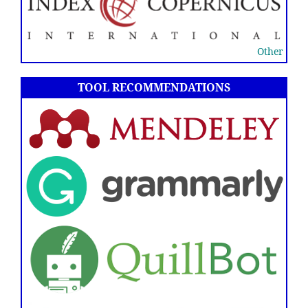
Other
TOOL RECOMMENDATIONS