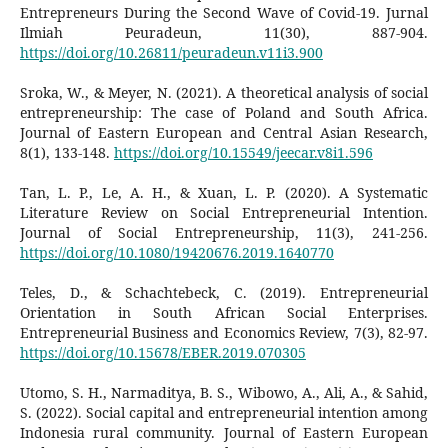
Entrepreneurs During the Second Wave of Covid-19. Jurnal
Ilmiah Peuradeun, 11(30), 887-904.
https://doi.org/10.26811/peuradeun.v11i3.900
Sroka, W., & Meyer, N. (2021). A theoretical analysis of social
entrepreneurship: The case of Poland and South Africa.
Journal of Eastern European and Central Asian Research,
8(1), 133-148.
https://doi.org/10.15549/jeecar.v8i1.596
Tan, L. P., Le, A. H., & Xuan, L. P. (2020). A Systematic
Literature Review on Social Entrepreneurial Intention.
Journal of Social Entrepreneurship, 11(3), 241-256.
https://doi.org/10.1080/19420676.2019.1640770
Teles, D., & Schachtebeck, C. (2019). Entrepreneurial
Orientation in South African Social Enterprises.
Entrepreneurial Business and Economics Review, 7(3), 82-97.
https://doi.org/10.15678/EBER.2019.070305
Utomo, S. H., Narmaditya, B. S., Wibowo, A., Ali, A., & Sahid,
S. (2022). Social capital and entrepreneurial intention among
Indonesia rural community. Journal of Eastern European