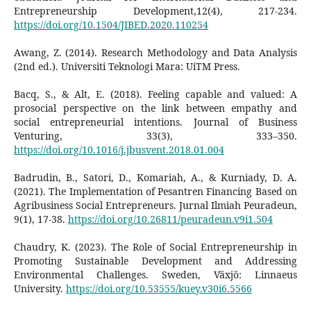
Entrepreneurship Development,12(4), 217-234.
https://doi.org/10.1504/JIBED.2020.110254
Awang, Z. (2014). Research Methodology and Data Analysis
(2nd ed.). Universiti Teknologi Mara: UiTM Press.
Bacq, S., & Alt, E. (2018). Feeling capable and valued: A
prosocial perspective on the link between empathy and
social entrepreneurial intentions. Journal of Business
Venturing, 33(3), 333–350.
https://doi.org/10.1016/j.jbusvent.2018.01.004
Badrudin, B., Satori, D., Komariah, A., & Kurniady, D. A.
(2021). The Implementation of Pesantren Financing Based on
Agribusiness Social Entrepreneurs. Jurnal Ilmiah Peuradeun,
9(1), 17-38.
https://doi.org/10.26811/peuradeun.v9i1.504
Chaudry, K. (2023). The Role of Social Entrepreneurship in
Promoting Sustainable Development and Addressing
Environmental Challenges. Sweden, Växjö: Linnaeus
University.
https://doi.org/10.53555/kuey.v30i6.5566