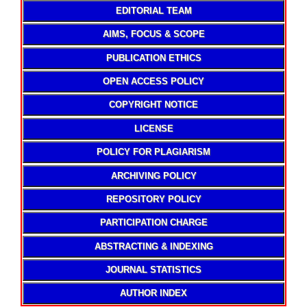
EDITORIAL TEAM
AIMS, FOCUS & SCOPE
PUBLICATION ETHICS
OPEN ACCESS POLICY
COPYRIGHT NOTICE
LICENSE
POLICY FOR PLAGIARISM
ARCHIVING POLICY
REPOSITORY POLICY
PARTICIPATION CHARGE
ABSTRACTING & INDEXING
JOURNAL STATISTICS
AUTHOR INDEX