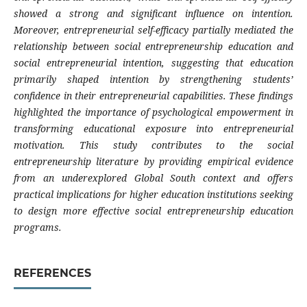
showed a strong and significant influence on intention.
Moreover, entrepreneurial self-efficacy partially mediated the
relationship between social entrepreneurship education and
social entrepreneurial intention, suggesting that education
primarily shaped intention by strengthening students’
confidence in their entrepreneurial capabilities. These findings
highlighted the importance of psychological empowerment in
transforming educational exposure into entrepreneurial
motivation. This study contributes to the social
entrepreneurship literature by providing empirical evidence
from an underexplored Global South context and offers
practical implications for higher education institutions seeking
to design more effective social entrepreneurship education
programs.
REFERENCES