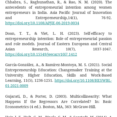
Chhabra, S., Raghunathan, R., & Rao, N. M. (2020). The
antecedents of entrepreneurial intention among women
entrepreneurs in India. Asia Pacific Journal of Innovation
and Entrepreneurship,14(1), 76-92.
https://doi.org/10.1108/APJIE-06-2019-0034
Doan, T. T., & Viet, L. H. (2023). Self-efficacy to
entrepreneurship intention: Role of entrepreneurial passion
and role models. Journal of Eastern European and Central
Asian Research, 10(7), 1037-1047.
https://doi.org/10.15549/jeecar.v10i7.1412
García-González, A., & Ramírez-Montoya, M. S. (2021). Social
Entrepreneurship Education: Changemaker Training at the
University. Higher Education, Skills and Work-Based
Learning, 11(5), 1236-1251.
https://doi.org/10.1108/HESWBL-
01-2021-0009
Gujarati, D., & Porter, D. (2003). Multicollinearity: What
Happens If the Regressors Are Correlated? In: Basic
Econometrics (4 ed.). Boston, MA, 363: McGraw-Hill.