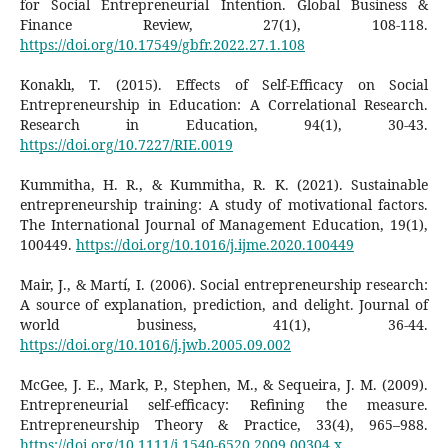
for Social Entrepreneurial Intention. Global Business &
Finance Review, 27(1), 108-118.
https://doi.org/10.17549/gbfr.2022.27.1.108
Konaklı, T. (2015). Effects of Self-Efficacy on Social
Entrepreneurship in Education: A Correlational Research.
Research in Education, 94(1), 30-43.
https://doi.org/10.7227/RIE.0019
Kummitha, H. R., & Kummitha, R. K. (2021). Sustainable
entrepreneurship training: A study of motivational factors.
The International Journal of Management Education, 19(1),
100449.
https://doi.org/10.1016/j.ijme.2020.100449
Mair, J., & Martí, I. (2006). Social entrepreneurship research:
A source of explanation, prediction, and delight. Journal of
world business, 41(1), 36-44.
https://doi.org/10.1016/j.jwb.2005.09.002
McGee, J. E., Mark, P., Stephen, M., & Sequeira, J. M. (2009).
Entrepreneurial self-efficacy: Refining the measure.
Entrepreneurship Theory & Practice, 33(4), 965–988.
https://doi.org/10.1111/j.1540-6520.2009.00304.x