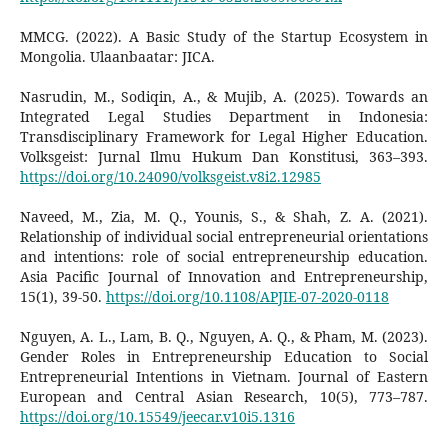
MMCG. (2022). A Basic Study of the Startup Ecosystem in
Mongolia. Ulaanbaatar: JICA.
Nasrudin, M., Sodiqin, A., & Mujib, A. (2025). Towards an
Integrated Legal Studies Department in Indonesia:
Transdisciplinary Framework for Legal Higher Education.
Volksgeist: Jurnal Ilmu Hukum Dan Konstitusi, 363–393.
https://doi.org/10.24090/volksgeist.v8i2.12985
Naveed, M., Zia, M. Q., Younis, S., & Shah, Z. A. (2021).
Relationship of individual social entrepreneurial orientations
and intentions: role of social entrepreneurship education.
Asia Pacific Journal of Innovation and Entrepreneurship,
15(1), 39-50.
https://doi.org/10.1108/APJIE-07-2020-0118
Nguyen, A. L., Lam, B. Q., Nguyen, A. Q., & Pham, M. (2023).
Gender Roles in Entrepreneurship Education to Social
Entrepreneurial Intentions in Vietnam. Journal of Eastern
European and Central Asian Research, 10(5), 773–787.
https://doi.org/10.15549/jeecar.v10i5.1316