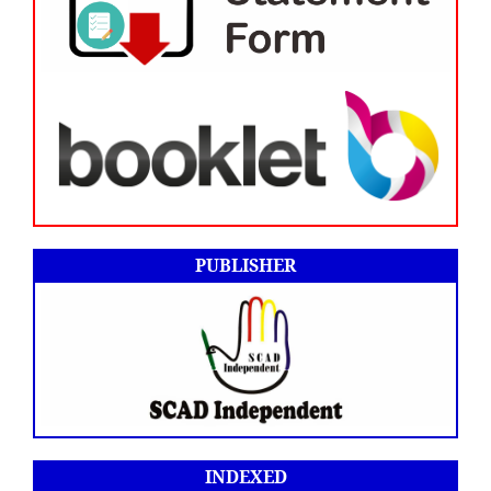
PUBLISHER
INDEXED