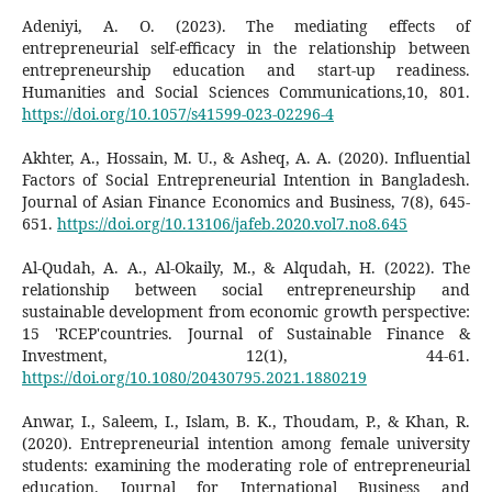
Adeniyi, A. O. (2023). The mediating effects of
entrepreneurial self-efficacy in the relationship between
entrepreneurship education and start-up readiness.
Humanities and Social Sciences Communications,10, 801.
https://doi.org/10.1057/s41599-023-02296-4
Akhter, A., Hossain, M. U., & Asheq, A. A. (2020). Influential
Factors of Social Entrepreneurial Intention in Bangladesh.
Journal of Asian Finance Economics and Business, 7(8), 645-
651.
https://doi.org/10.13106/jafeb.2020.vol7.no8.645
Al-Qudah, A. A., Al-Okaily, M., & Alqudah, H. (2022). The
relationship between social entrepreneurship and
sustainable development from economic growth perspective:
15 'RCEP'countries. Journal of Sustainable Finance &
Investment, 12(1), 44-61.
https://doi.org/10.1080/20430795.2021.1880219
Anwar, I., Saleem, I., Islam, B. K., Thoudam, P., & Khan, R.
(2020). Entrepreneurial intention among female university
students: examining the moderating role of entrepreneurial
education. Journal for International Business and