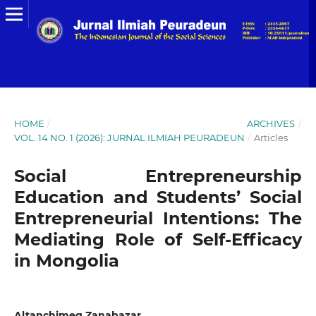
HOME
/
ARCHIVES
/
VOL. 14 NO. 1 (2026): JURNAL ILMIAH PEURADEUN
/
Articles
Social Entrepreneurship
Education and Students’ Social
Entrepreneurial Intentions: The
Mediating Role of Self-Efficacy
in Mongolia
Altanchimeg Zanabazar