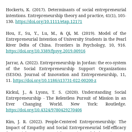
Hockerts, K. (2017). Determinants of social entrepreneurial
intentions. Entrepreneurship theory and practice, 41(1), 105-
130.
https://doi.org/10.1111/etap.12171
Hou, F., Su, Y., Lu, M., & Qi, M. (2019). Model of the
Entrepreneurial Intention of University Students in the Pearl
River Delta of China. Frontiers in Psychology, 10, 916.
https://doi.org/10.3389/fpsyg.2019.00916
Jarrar, A. (2022). Entrepreneurship in Jordan: the eco-system
of the Social Entrepreneurship Support Organizations
(SESOs). Journal of Innovation and Entrepreneurship, 11,
11.
https://doi.org/10.1186/s13731-022-00200-z
Kickul, J., & Lyons, T. S. (2020). Understanding Social
Entrepreneurship - The Relentless Pursuit of Mission in an
Ever Changing World. New York: Routledge.
https://doi.org/10.4324/9780429270406
Kim, J. R. (2022). People-Centered Entrepreneurship: The
Impact of Empathy and Social Entrepreneurial Self-efficacy