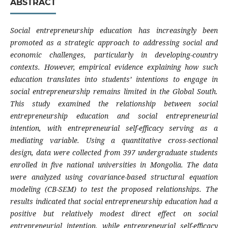
ABSTRACT
Social entrepreneurship education has increasingly been
promoted as a strategic approach to addressing social and
economic challenges, particularly in developing-country
contexts. However, empirical evidence explaining how such
education translates into students’ intentions to engage in
social entrepreneurship remains limited in the Global South.
This study examined the relationship between social
entrepreneurship education and social entrepreneurial
intention, with entrepreneurial self-efficacy serving as a
mediating variable. Using a quantitative cross-sectional
design, data were collected from 397 undergraduate students
enrolled in five national universities in Mongolia. The data
were analyzed using covariance-based structural equation
modeling (CB-SEM) to test the proposed relationships. The
results indicated that social entrepreneurship education had a
positive but relatively modest direct effect on social
entrepreneurial intention, while entrepreneurial self-efficacy