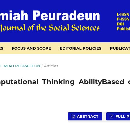
ES
FOCUS AND SCOPE
EDITORIAL POLICIES
PUBLICAT
NAL ILMIAH PEURADEUN
/
Articles
putational Thinking AbilityBased 
ABSTRACT
FULL P