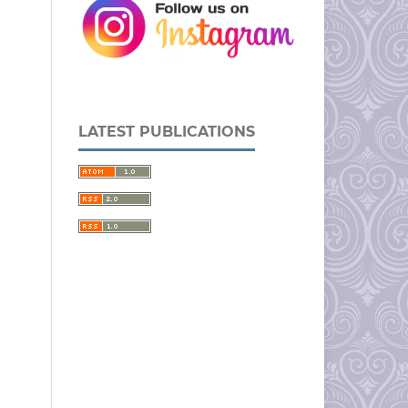
LATEST PUBLICATIONS