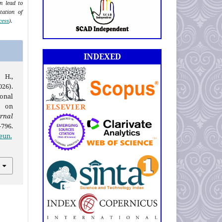
an lead to
tation of
cess
).
INDEXED
 H.,
026).
onal
 on
rnal
-796.
eun.