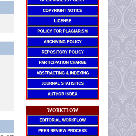
COPYRIGHT NOTICE
LICENSE
POLICY FOR PLAGIARISM
ARCHIVING POLICY
REPOSITORY POLICY
PARTICIPATION CHARGE
ABSTRACTING & INDEXING
JOURNAL STATISTICS
AUTHOR INDEX
WORKFLOW
EDITORIAL WORKFLOW
PEER REVIEW PROCESS
al, Heri