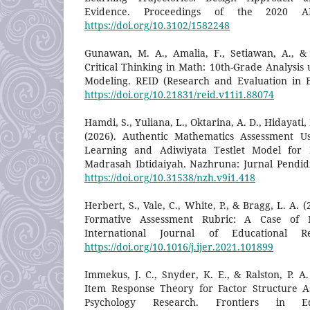
Evidence. Proceedings of the 2020 A
https://doi.org/10.3102/1582248
Gunawan, M. A., Amalia, F., Setiawan, A., &
Critical Thinking in Math: 10th-Grade Analysis 
Modeling. REID (Research and Evaluation in E
https://doi.org/10.21831/reid.v11i1.88074
Hamdi, S., Yuliana, L., Oktarina, A. D., Hidayati, 
(2026). Authentic Mathematics Assessment U
Learning and Adiwiyata Testlet Model for 
Madrasah Ibtidaiyah. Nazhruna: Jurnal Pendidi
https://doi.org/10.31538/nzh.v9i1.418
Herbert, S., Vale, C., White, P., & Bragg, L. A.
Formative Assessment Rubric: A Case of M
International Journal of Educational R
https://doi.org/10.1016/j.ijer.2021.101899
Immekus, J. C., Snyder, K. E., & Ralston, P. A
Item Response Theory for Factor Structure A
Psychology Research. Frontiers in E