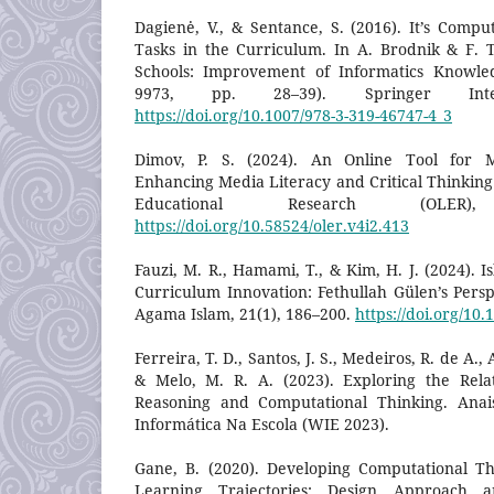
Dagienė, V., & Sentance, S. (2016). It’s Compu
Tasks in the Curriculum. In A. Brodnik & F. To
Schools: Improvement of Informatics Knowled
9973, pp. 28–39). Springer Intern
https://doi.org/10.1007/978-3-319-46747-4_3
Dimov, P. S. (2024). An Online Tool for Mi
Enhancing Media Literacy and Critical Thinking 
Educational Research (OLER
https://doi.org/10.58524/oler.v4i2.413
Fauzi, M. R., Hamami, T., & Kim, H. J. (2024). I
Curriculum Innovation: Fethullah Gülen’s Persp
Agama Islam, 21(1), 186–200.
https://doi.org/10.
Ferreira, T. D., Santos, J. S., Medeiros, R. de A.,
& Melo, M. R. A. (2023). Exploring the Rela
Reasoning and Computational Thinking. Ana
Informática Na Escola (WIE 2023).
Gane, B. (2020). Developing Computational T
Learning Trajectories: Design Approach an