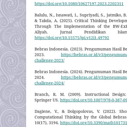
https://doi.org/10.1080/10627197.2023.2202311
Balulu, N., Isnawati, I., Supriyadi, S., Jatmiko, 
& Takda, A. (2025). Critical Thinking Develop
Through The Implementation of the BW-Ex
Aliyah. Jurnal Pendidikan Isl
https://doi.org/10.15575/jpi.v12i1.49792
Bebras Indonesia. (2023). Pengumuman Hasil B
2023.
https://bebras.or.id/v3/pengumuma
challenge-2023/
Bebras Indonesia. (2024). Pengumuman Hasil B
2024.
https://bebras.or.id/v3/pengumuma
challenge-2024/
Branch, R. M. (2009). Instructional Desig
Springer US.
https://doi.org/10.1007/978-0-387-0
Dagiene, V., & Dolgopolovas, V. (2022). Sho
Computational Thinking by the Global Bebras
10(17), 3194.
https://doi.org/10.3390/math10173