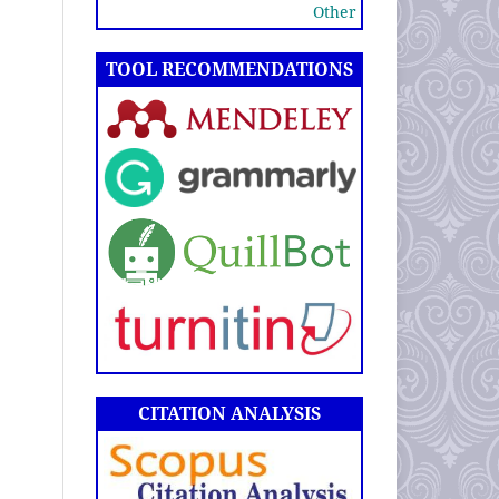
Other
TOOL RECOMMENDATIONS
CITATION ANALYSIS