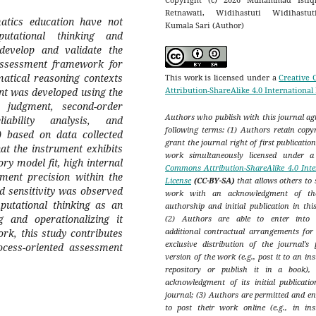
Retnawati, Widihastuti Widihastu
atics education have not
Kumala Sari (Author)
putational thinking and
develop and validate the
ssessment framework for
matical reasoning contexts
This work is licensed under a
Creative
Attribution-ShareAlike 4.0 International
nt was developed using the
judgment, second-order
Authors who publish with this journal agr
iability analysis, and
following terms: (1) Authors retain copy
 based on data collected
grant the journal right of first publicatio
at the instrument exhibits
work simultaneously licensed under 
ory model fit, high internal
Commons Attribution-ShareAlike 4.0 Inte
ment precision within the
License
(CC-BY-SA)
that allows others to 
ed sensitivity was observed
work with an acknowledgment of th
mputational thinking as an
authorship and initial publication in thi
 and operationalizing it
(2) Authors are able to enter into s
additional contractual arrangements for
k, this study contributes
exclusive distribution of the journal's 
cess-oriented assessment
version of the work (e.g., post it to an ins
repository or publish it in a book),
acknowledgment of its initial publicatio
journal; (3) Authors are permitted and e
to post their work online (e.g., in inst