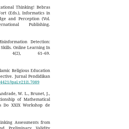
tational Thinking! Bebras
rt (Eds.), Informatics in
ge and Perception (Vol.
ational Publishing.
sinformation Detection:
Skills. Online Learning In
), 4(2), 61–69.
slamic Religious Education
ective. Jurnal Pendidikan
14421/jpai.v21i1.7089
 Andrade, W. L., Brunet, J.,
tionship of Mathematical
is Do XXIX Workshop de
hinking Assessments from
d Preliminary Validity