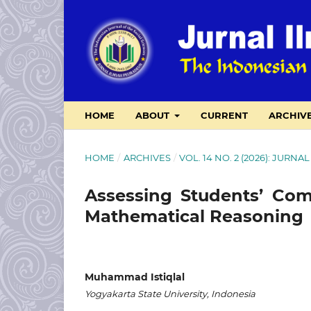
HOME
ABOUT
CURRENT
ARCHIV
HOME
/
ARCHIVES
/
VOL. 14 NO. 2 (2026): JUR
Assessing Students’ Com
Mathematical Reasoning
Muhammad Istiqlal
Yogyakarta State University, Indonesia