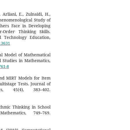
 Arliani, E., Zulnaidi, H.,
Phenomenological Study of
chers Face in Developing
-Order Thinking Skills.
d Technology Education,
/13631
ual Model of Mathematical
l Studies in Mathematics,
761-8
 and MIRT Models for Item
tistage Tests. Journal of
cs, 45(4), 383–402.
ithmic Thinking in School
athematics, 749–769.