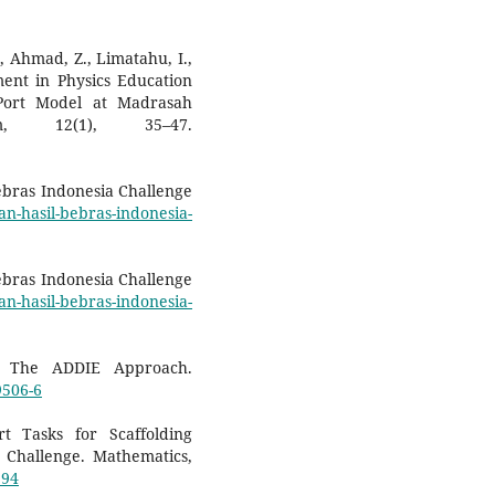
B., Ahmad, Z., Limatahu, I.,
ment in Physics Education
Port Model at Madrasah
am, 12(1), 35–47.
ebras Indonesia Challenge
n-hasil-bebras-indonesia-
ebras Indonesia Challenge
n-hasil-bebras-indonesia-
n: The ADDIE Approach.
9506-6
rt Tasks for Scaffolding
 Challenge. Mathematics,
194