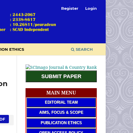
Register
Login
ION ETHICS
SEARCH
SUBMIT PAPER
on
MAIN MENU
EDITORIAL TEAM
AIMS, FOCUS & SCOPE
DF
PUBLICATION ETHICS
OPEN ACCESS POLICY