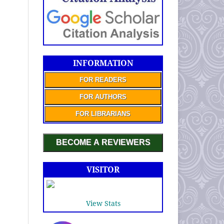
INFORMATION
FOR READERS
FOR AUTHORS
FOR LIBRARIANS
BECOME A REVIEWERS
VISITOR
View Stats