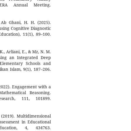
ERA Annual Meeting.
 Ab Ghani, H. H. (2025).
using Cognitive Diagnostic
ducation), 11(1), 89–100.
K., Arliani, E., & Mz, N. M.
sing an Integrated Deep
Elementary Schools and
kan Islam, 9(1), 187–206.
 (2022). Engagement with a
athematical Reasoning.
esearch, 111, 101899.
. (2019). Multidimensional
ssessment in Educational
ducation, 4, 434763.