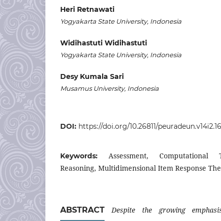
Heri Retnawati
Yogyakarta State University, Indonesia
Widihastuti Widihastuti
Yogyakarta State University, Indonesia
Desy Kumala Sari
Musamus University, Indonesia
DOI:
https://doi.org/10.26811/peuradeun.v14i2.1
Assessment, Computational T
Keywords:
Reasoning, Multidimensional Item Response Th
ABSTRACT
Despite the growing emphasis 