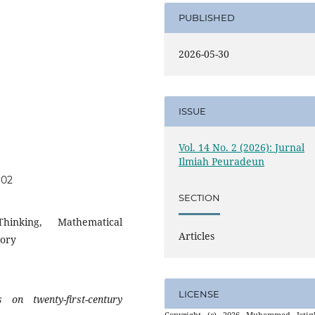
PUBLISHED
2026-05-30
ISSUE
Vol. 14 No. 2 (2026): Jurnal
Ilmiah Peuradeun
602
SECTION
hinking, Mathematical
Articles
eory
LICENSE
on twenty-first-century
Copyright (c) 2026 Muhammad Istiql