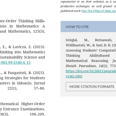
repositories or on their website), as it c
productive exchanges, as well greater ci
published work (
See The Effect of Open Ac
her-Order Thinking Skills-
ions in Mathematics: A
HOW TO CITE
 and Mathematics, 125(3),
Istiqlal, M., Retnawati,
Widihastuti, W., & Sari, D. K. (2
 E., & Lavicza, Z. (2023).
Assessing Students’ Computati
hinking into Mathematics
Thinking AbilityBased
ustainability Science and
Mathematical Reasoning.
Ju
8-981-99-5540-4_15
Ilmiah Peuradeun
,
14
(2), 773
https://doi.org/10.26811/peurad
., & Pangastuti, R. (2025).
v14i2.1602
ng Strategies for Students
sters in Sidoarjo. Jurnal
MORE CITATION FORMATS
22(1), 57–80.
athematical Higher-Order
ity Entrance Examinations.
8(3), 190–209.