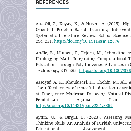
REFERENCES
Aba-Oli, Z., Koyas, K., & Husen, A. (2025). Hig
Oriented Problem-Based Learning Intervent
Systematic Literature Review. School Science
214–231.
https://doi.org/10.1111/ssm.12676
Anđić, B., Mumcu, F., Tejera, M., Schmidthaler,
Unplugging Math: Integrating Computational T
Education Through Poly-Universe. Advances in S
Technology, 247–263.
https://doi.org/10.1007/97
Assegaf, A. R., Khaulasari, H., Thohir, M., Ali, A
The Effectiveness of Peaceful Education Learni
at Emergency Madrasas Following Natural Disa
Pendidikan Agama Islam, 
https://doi.org/10.14421/jpai.v22i1.8369
Aydin, U., & Birgili, B. (2023). Assessing M
Thinking Skills: An Analysis of Turkish Univers
Educational Assessment, 2