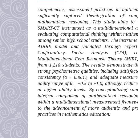
competencies, assessment practices in mathem
sufficiently captured theintegration of com
mathematical reasoning. This study aims to 
SMART-CT instrument as a multidimensional a
evaluating computational thinking within mathe
among senior high school students. The instrume
ADDIE model and validated through expert 
Confirmatory Factor Analysis (CFA), rel
Multidimensional Item Response Theory (MIRT)
from 1,218 students. The results demonstrate th
strong psychometric qualities, including satisfact
consistency (α = 0.861), and adequate measure
ability range of θ = −0.5 to +1.0, although reduc
at higher ability levels. By conceptualizing co
integral component of mathematical reasoning
within a multidimensional measurement framewor
to the advancement of more authentic and pro
practices in mathematics education.