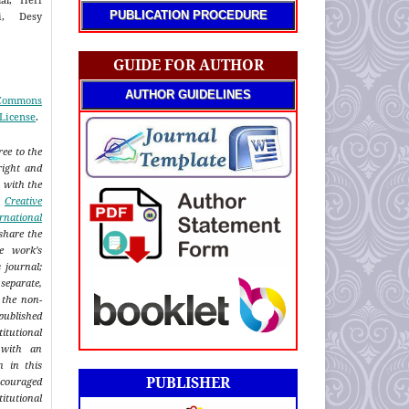
PUBLICATION PROCEDURE
ti, Desy
GUIDE FOR AUTHOR
AUTHOR GUIDELINES
 Commons
 License
.
ee to the
right and
n with the
a
Creative
rnational
share the
e work's
s journal;
eparate,
 the non-
published
titutional
 with an
n in this
PUBLISHER
ncouraged
itutional