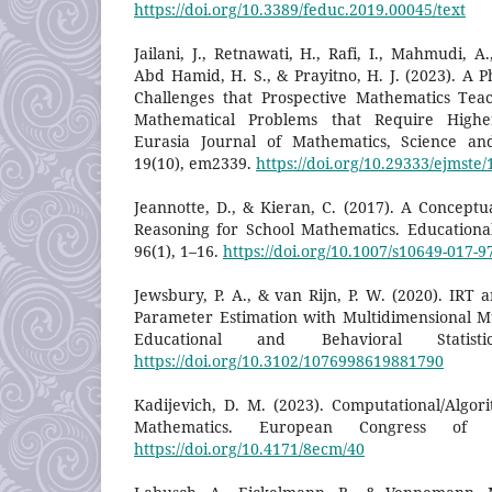
https://doi.org/10.3389/feduc.2019.00045/text
Jailani, J., Retnawati, H., Rafi, I., Mahmudi, A.,
Abd Hamid, H. S., & Prayitno, H. J. (2023). A 
Challenges that Prospective Mathematics Tea
Mathematical Problems that Require Higher
Eurasia Journal of Mathematics, Science an
19(10), em2339.
https://doi.org/10.29333/ejmste
Jeannotte, D., & Kieran, C. (2017). A Concept
Reasoning for School Mathematics. Educationa
96(1), 1–16.
https://doi.org/10.1007/s10649-017-9
Jewsbury, P. A., & van Rijn, P. W. (2020). IRT
Parameter Estimation with Multidimensional Mul
Educational and Behavioral Statisti
https://doi.org/10.3102/1076998619881790
Kadijevich, D. M. (2023). Computational/Algor
Mathematics. European Congress of M
https://doi.org/10.4171/8ecm/40