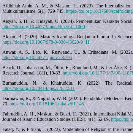
Afdhillah Amin, A. M., & Matsum, H. (2023). The Internalization 
Multikulturalisme, 5(1), 729-745.
https://doi.org/10.37680/scaffoldin
Aisyah, S. H., & Hidayah, U. (2024). Pembentukan Karakter Soci
https://doi.org/10.46773/muaddib.v6i1.1000
Akpan, B. (2020). Mastery learning—Benjamin bloom. In Science E
https://doi.org/10.1007/978-3-030-43620-9_11
Anwar, A. S., Leo, K., Ruswandi, U., & Erihadiana, M. (2022). 
https://doi.org/10.54371/jiip.v5i8.795
Beach, D., Johansson, M., Öhrn, E., Rönnlund, M., & Per-Åke, R. (2
Research Journal, 18(1), 19-33.
https://doi.org/10.1177/1474904118
Burhanuddin, N., & Khairuddin, K. (2022). The Radicalis
https://doi.org/10.20414/ujis.v26i2.511
Darmawan, R., & Nugroho, W. B. (2025). Pendidikan Moderasi Bera
70.
https://doi.org/10.18196/jasika.v5i1.145
Fahruddin, A. H., Maskuri, & Busri, H. (2021). Internalisasi Nilai 
Journal of Islamic Education Studies (IJIES), 4(1), 52-69.
https://doi
Falaq, Y., & Fitriani, J. (2022). Moderation of Religion in the Frame