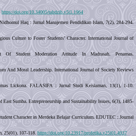
5
https://doi.org/10.34005/tahdzib.v5i1.1964
s. Nidhomul Haq : Jurnal Manajemen Pendidikan Islam, 7(2), 284-294.
us Culture to Foster Students’ Character. International Journal of
t Of Student Moderation Attitude In Madrasah. Penamas.
om And Moral Leadership. International Journal of Society Reviews
mas Lickona. FALASIFA : Jurnal Studi Keislaman, 13(1), 1-10.
 East Sumba. Entrepreneurship and Sustainability Issues, 6(3), 1485-
n Student Character in Merdeka Belajar Curriculum. EDUTEC : Journal
am, 25(01), 107-118.
https://doi.org/10.23917/profetika.v25i01.4937