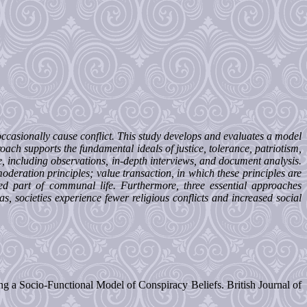
 occasionally cause conflict. This study develops and evaluates a model
oach supports the fundamental ideals of justice, tolerance, patriotism,
ue, including observations, in-depth interviews, and document analysis.
moderation principles; value transaction, in which these principles are
ed part of communal life. Furthermore, three essential approaches
, societies experience fewer religious conflicts and increased social
ng a Socio-Functional Model of Conspiracy Beliefs. British Journal of