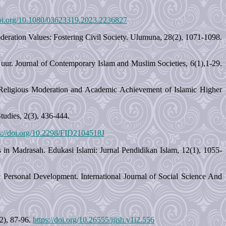
doi.org/10.1080/03623319.2023.2236827
ration Values: Fostering Civil Society. Ulumuna, 28(2), 1071-1098.
uur. Journal of Contemporary Islam and Muslim Societies, 6(1),1-29.
rd Religious Moderation and Academic Achievement of Islamic Higher
udies, 2(3), 436-444.
s://doi.org/10.2298/FID2104518J
 in Madrasah. Edukasi Islami: Jurnal Pendidikan Islam, 12(1), 1055-
c Personal Development. International Journal of Social Science And
(2), 87-96.
https://doi.org/10.26555/ijish.v1i2.556