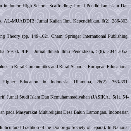
n in Junior High School. Scaffolding: Jurnal Pendidikan Islam Dan
ng. AL-MUADDIB: Jurnal Kajian Ilmu Kependidikan, 6(2), 286-303.
g Theory (pp. 149-162). Cham: Springer International Publishing.
 Sosial. JIIP - Jurnal Ilmiah Ilmu Pendidikan, 5(8), 3044-3052.
Values in Rural Communities and Rural Schools. European Educational
Higher Education in Indonesia. Ulumuna, 26(2), 363-391.
rif. Jurnal Studi Islam Dan Kemuhammadiyahan (JASIKA), 5(1), 54-
idikan pada Masyarakat Multireligius Desa Balun Lamongan. Indonesian
ulticultural Tradition of the Donorojo Society of Jepara). In National