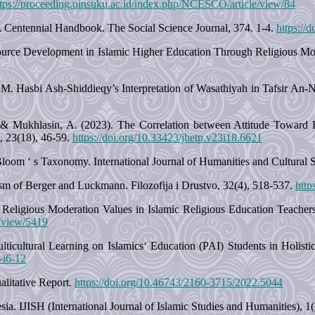
ttps://proceeding.uinsuku.ac.id/index.php/NCESCO/article/view/84
 Centennial Handbook. The Social Science Journal, 374. 1-4.
https://
ource Development in Islamic Higher Education Through Religious Mode
.M. Hasbi Ash-Shiddieqy’s Interpretation of Wasathiyah in Tafsir An-N
 S., & Mukhlasin, A. (2023). The Correlation between Attitude Towa
, 23(18), 46-59.
https://doi.org/10.33423/jhetp.v23i18.6621
om ‘ s Taxonomy. International Journal of Humanities and Cultural St
sm of Berger and Luckmann. Filozofija i Drustvo, 32(4), 518-537.
http
Religious Moderation Values in Islamic Religious Education Teachers
e/view/5419
lticultural Learning on Islamics‘ Education (PAI) Students in Holisti
6-i6-12
litative Report.
https://doi.org/10.46743/2160-3715/2022.5044
ia. IJISH (International Journal of Islamic Studies and Humanities), 1