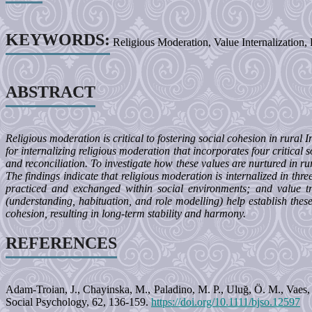
KEYWORDS:
Religious Moderation, Value Internalization
ABSTRACT
Religious moderation is critical to fostering social cohesion in rural
for internalizing religious moderation that incorporates four critical
and reconciliation. To investigate how these values are nurtured in ru
The findings indicate that religious moderation is internalized in thr
practiced and exchanged within social environments; and value tr
(understanding, habituation, and role modelling) help establish thes
cohesion, resulting in long-term stability and harmony.
REFERENCES
Adam-Troian, J., Chayinska, M., Paladino, M. P., Uluğ, Ö. M., Vaes, 
Social Psychology, 62, 136-159.
https://doi.org/10.1111/bjso.12597