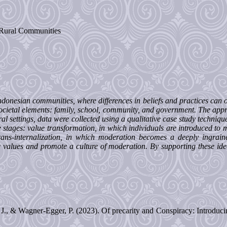
, Rural Communities
 Indonesian communities, where differences in beliefs and practices can
 societal elements: family, school, community, and government. The appr
ral settings, data were collected using a qualitative case study techniq
ee stages: value transformation, in which individuals are introduced to 
ans-internalization, in which moderation becomes a deeply ingrain
e values and promote a culture of moderation. By supporting these ideas
J., & Wagner-Egger, P. (2023). Of precarity and Conspiracy: Introduci