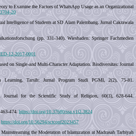
Theory to Examine the Factors of WhatsApp Usage as an Organizational
-3704-20
itual Intelligence of Students at SD Alam Palembang. Jurnal Cakrawala
nikationsforschung (pp. 331-340). Wiesbaden: Springer Fachmedien
/JCED-12-2017-0001
sed on Single-and Multi-Character Adaptation. Biodiversitas: Journal
n Learning. Tarsib: Jurnal Program Studi PGMI, 2(2), 75-81.
 Journal for the Scientific Study of Religion, 60(3), 628-644.
, 463-474.
https://doi.org/10.37680/ssa.v1i2.3824
.
https://doi.org/10.56294/sctconf2023457
r Mainstreaming the Moderation of Islamization at Madrasah Tarbiyah