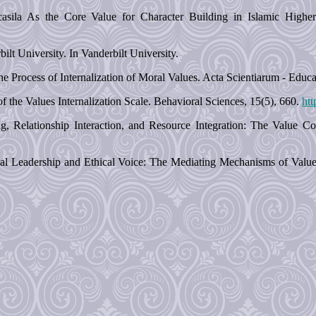
asila As the Core Value for Character Building in Islamic Higher 
lt University. In Vanderbilt University.
he Process of Internalization of Moral Values. Acta Scientiarum - Educa
 the Values Internalization Scale. Behavioral Sciences, 15(5), 660.
htt
g, Relationship Interaction, and Resource Integration: The Value 
al Leadership and Ethical Voice: The Mediating Mechanisms of Value In