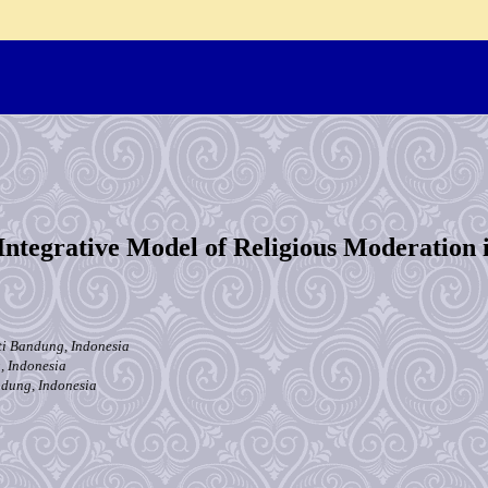
Integrative Model of Religious Moderation 
ti Bandung, Indonesia
, Indonesia
ndung, Indonesia