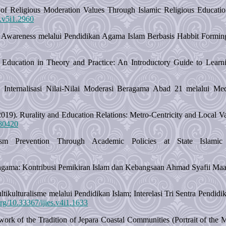
of Religious Moderation Values Through Islamic Religious Educatio
g.v5i1.2960
al Awareness melalui Pendidikan Agama Islam Berbasis Habbit Formi
ducation in Theory and Practice: An Introductory Guide to Learnin
Internalisasi Nilai-Nilai Moderasi Beragama Abad 21 melalui Media
019). Rurality and Education Relations: Metro-Centricity and Local 
780420
m Prevention Through Academic Policies at State Islamic 
gama: Kontribusi Pemikiran Islam dan Kebangsaan Ahmad Syafii Maa
Multikulturalisme melalui Pendidikan Islam; Interelasi Tri Sentra Pend
.org/10.33367/ijies.v4i1.1633
work of the Tradition of Jepara Coastal Communities (Portrait of the M