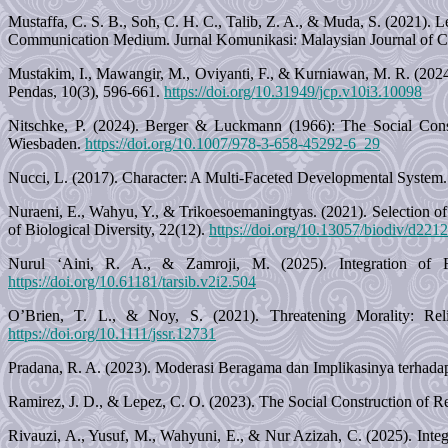
Mustaffa, C. S. B., Soh, C. H. C., Talib, Z. A., & Muda, S. (2021).
Communication Medium. Jurnal Komunikasi: Malaysian Journal of C
Mustakim, I., Mawangir, M., Oviyanti, F., & Kurniawan, M. R. (2024).
Pendas, 10(3), 596-661.
https://doi.org/10.31949/jcp.v10i3.10098
Nitschke, P. (2024). Berger & Luckmann (1966): The Social Const
Wiesbaden.
https://doi.org/10.1007/978-3-658-45292-6_29
Nucci, L. (2017). Character: A Multi-Faceted Developmental System. 
Nuraeni, E., Wahyu, Y., & Trikoesoemaningtyas. (2021). Selection of
of Biological Diversity, 22(12).
https://doi.org/10.13057/biodiv/d221
Nurul ‘Aini, R. A., & Zamroji, M. (2025). Integration of R
https://doi.org/10.61181/tarsib.v2i2.504
O’Brien, T. L., & Noy, S. (2021). Threatening Morality: Relig
https://doi.org/10.1111/jssr.12731
Pradana, R. A. (2023). Moderasi Beragama dan Implikasinya terhada
Ramirez, J. D., & Lepez, C. O. (2023). The Social Construction of Re
Rivauzi, A., Yusuf, M., Wahyuni, E., & Nur Azizah, C. (2025). Inte