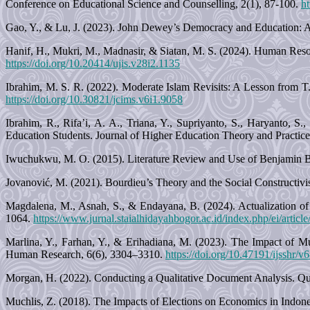
Conference on Educational Science and Counselling, 2(1), 87-100.
h
Gao, Y., & Lu, J. (2023). John Dewey’s Democracy and Education: A
Hanif, H., Mukri, M., Madnasir, & Siatan, M. S. (2024). Human Res
https://doi.org/10.20414/ujis.v28i2.1135
Ibrahim, M. S. R. (2022). Moderate Islam Revisits: A Lesson from T
https://doi.org/10.30821/jcims.v6i1.9058
Ibrahim, R., Rifa’i, A. A., Triana, Y., Supriyanto, S., Haryanto,
Education Students. Journal of Higher Education Theory and Practice
Iwuchukwu, M. O. (2015). Literature Review and Use of Benjamin Blo
Jovanović, M. (2021). Bourdieu’s Theory and the Social Constructivi
Magdalena, M., Asnah, S., & Endayana, B. (2024). Actualization of 
1064.
https://www.jurnal.staialhidayahbogor.ac.id/index.php/ei/articl
Marlina, Y., Farhan, Y., & Erihadiana, M. (2023). The Impact of Mu
Human Research, 6(6), 3304–3310.
https://doi.org/10.47191/ijsshr/v
Morgan, H. (2022). Conducting a Qualitative Document Analysis. Qua
Muchlis, Z. (2018). The Impacts of Elections on Economics in Indones