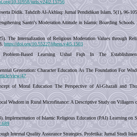
doi.org/10.31958/juris.v24i2.15756
 Peserta Didik. Tahdzib Al-Akhlaq: Jurnal Pendidikan Islam, 5(1), 96-10
Strengthening Santri’s Moderation Attitude in Islamic Boarding School
. The Internalization of Religious Moderation Values through Religio
8.
https://doi.org/10.55227/ijhess.v4i5.1503
Problem-Based Learning Ushul Fiqh In The Establishmen
ennial Generation: Character Education As The Foundation For Wisd
rticle/view/47
ept of Moral Education The Perspective of Al-Ghazali and Tho
ocal Wisdom in Rural Microfinance: A Descriptive Study on Villagers of
23). Implementation of Islamic Religious Education (PAI) Learning o
2.689
ugh Internal Quality Assurance Strategies. Profetika: Jurnal Studi Isl