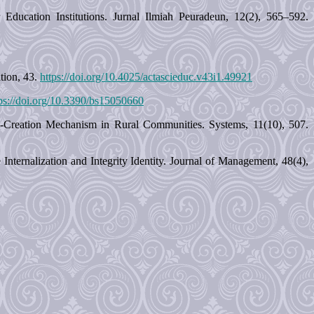
Education Institutions. Jurnal Ilmiah Peuradeun, 12(2), 565–592.
tion, 43.
https://doi.org/10.4025/actascieduc.v43i1.49921
ps://doi.org/10.3390/bs15050660
Co-Creation Mechanism in Rural Communities. Systems, 11(10), 507.
ternalization and Integrity Identity. Journal of Management, 48(4),