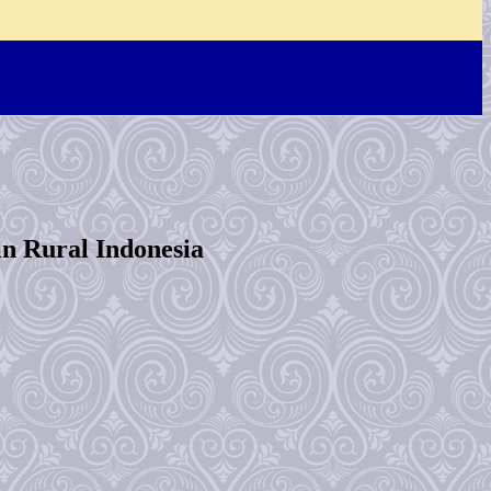
in Rural Indonesia