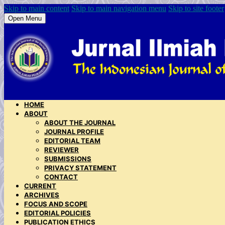
Skip to main content
Skip to main navigation menu
Skip to site footer
Open Menu
HOME
ABOUT
ABOUT THE JOURNAL
JOURNAL PROFILE
EDITORIAL TEAM
REVIEWER
SUBMISSIONS
PRIVACY STATEMENT
CONTACT
CURRENT
ARCHIVES
FOCUS AND SCOPE
EDITORIAL POLICIES
PUBLICATION ETHICS