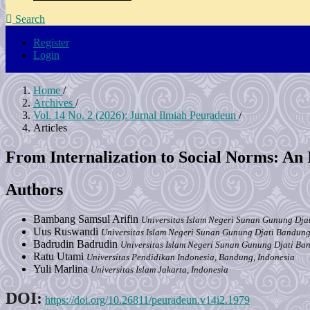
Search
Register
Login
Home
/
Archives
/
Vol. 14 No. 2 (2026): Jurnal Ilmiah Peuradeun
/
Articles
From Internalization to Social Norms: An 
Authors
Bambang Samsul Arifin
Universitas Islam Negeri Sunan Gunung Dja
Uus Ruswandi
Universitas Islam Negeri Sunan Gunung Djati Bandung
Badrudin Badrudin
Universitas Islam Negeri Sunan Gunung Djati Ba
Ratu Utami
Universitas Pendidikan Indonesia, Bandung, Indonesia
Yuli Marlina
Universitas Islam Jakarta, Indonesia
DOI:
https://doi.org/10.26811/peuradeun.v14i2.1979