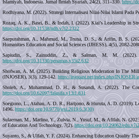
Islamiyah, Indonesia. Jurnal Ilmiah Syariah, 24(2), 311–330.
https://
Rodhiyana, M. (2022). Strategi Internalisasi Nilai-Nilai Islami Pada
Rozaq, A. K., Basri, B., & Indah, I. (2022). Kiai’s Leadership in 
https://doi.org/10.31538/ndh.v7i2.2322
Saepurahman, A., Mahmud, M., Truna, D. S., & Arifin, B. S. (2025)
Humanities Education and Social Sciences (IJHESS), 4(5), 2082-208
Sapiudin, S., Zainuddin, Z., & Salman, M. M. (2022). 
https://doi.org/10.31330/penamas.v35i2.632
Shofwan, A. M. (2025). Building Religious Moderation In The Mill
(INJOSER), 3(3), 129-142.
https://injoqast.net/index.php/INJOSER/a
Sholeh, A., Muhammad, D. H., & Susandi, A. (2022). The Conc
https://doi.org/10.62097/falasifa.v13i1.831
Soegiono, L., Atahau, A. D. R., Harijono, & Huruta, A. D. (2019). L
1496.
https://doi.org/10.9770/jesi.2019.6.3(30)
Sulaeman, M., Marlina, Y., Zulvia, N., Yusuf, M., & Afifah, N. (20
of Education And Technology, 7(2).
https://doi.org/10.29062/edu.v7i
Suyanto, S., & Ulfah, Y. F. (2024). Enhancing Education Quality Thro