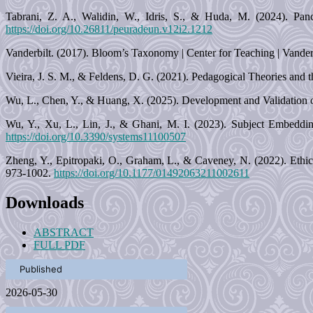
Tabrani, Z. A., Walidin, W., Idris, S., & Huda, M. (2024). Panc
https://doi.org/10.26811/peuradeun.v12i2.1212
Vanderbilt. (2017). Bloom’s Taxonomy | Center for Teaching | Vanderbi
Vieira, J. S. M., & Feldens, D. G. (2021). Pedagogical Theories and t
Wu, L., Chen, Y., & Huang, X. (2025). Development and Validation of
Wu, Y., Xu, L., Lin, J., & Ghani, M. I. (2023). Subject Embeddin
https://doi.org/10.3390/systems11100507
Zheng, Y., Epitropaki, O., Graham, L., & Caveney, N. (2022). Ethic
973-1002.
https://doi.org/10.1177/01492063211002611
Downloads
ABSTRACT
FULL PDF
Published
2026-05-30