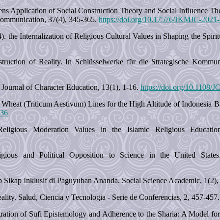
 Lens Application of Social Construction Theory and Social Influence 
ommunication, 37(4), 345-365.
https://doi.org/10.17576/JKMJC-2021
 the Internalization of Religious Cultural Values in Shaping the Spir
ruction of Reality. In Schlüsselwerke für die Strategische Kommu
Journal of Character Education, 13(1), 1-16.
https://doi.org/10.1108
 Wheat (Triticum Aestivum) Lines for the High Altitude of Indonesia Ba
236
eligious Moderation Values in the Islamic Religious Educatio
ious and Political Opposition to Science in the United States.
p Sikap Inklusif di Paguyuban Ananda. Social Science Academic, 1(2)
ality. Salud, Ciencia y Tecnologia - Serie de Conferencias, 2, 457-457
gration of Sufi Epistemology and Adherence to the Sharia: A Model fo