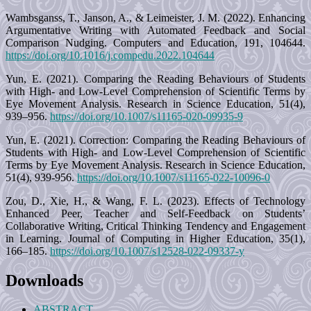
Wambsganss, T., Janson, A., & Leimeister, J. M. (2022). Enhancing
Argumentative Writing with Automated Feedback and Social
Comparison Nudging. Computers and Education, 191, 104644.
https://doi.org/10.1016/j.compedu.2022.104644
Yun, E. (2021). Comparing the Reading Behaviours of Students
with High- and Low-Level Comprehension of Scientific Terms by
Eye Movement Analysis. Research in Science Education, 51(4),
939–956.
https://doi.org/10.1007/s11165-020-09935-9
Yun, E. (2021). Correction: Comparing the Reading Behaviours of
Students with High- and Low-Level Comprehension of Scientific
Terms by Eye Movement Analysis. Research in Science Education,
51(4), 939-956.
https://doi.org/10.1007/s11165-022-10096-0
Zou, D., Xie, H., & Wang, F. L. (2023). Effects of Technology
Enhanced Peer, Teacher and Self-Feedback on Students’
Collaborative Writing, Critical Thinking Tendency and Engagement
in Learning. Journal of Computing in Higher Education, 35(1),
166–185.
https://doi.org/10.1007/s12528-022-09337-y
Downloads
ABSTRACT