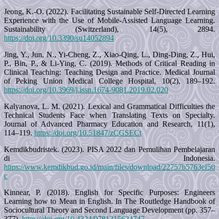
Jeong, K.-O. (2022). Facilitating Sustainable Self-Directed Learning
Experience with the Use of Mobile-Assisted Language Learning.
Sustainability (Switzerland), 14(5), 2894.
https://doi.org/10.3390/su14052894
Jing, Y., Jun, N., Yi-Cheng, Z., Xiao-Qing, L., Ding-Ding, Z., Hui,
P., Bin, P., & Li-Ying, C. (2019). Methods of Critical Reading in
Clinical Teaching: Teaching Design and Practice. Medical Journal
of Peking Union Medical College Hospital, 10(2), 189–192.
https://doi.org/10.3969/j.issn.1674-9081.2019.02.020
Kalyanova, L. M. (2021). Lexical and Grammatical Difficulties the
Technical Students Face when Translating Texts on Specialty.
Journal of Advanced Pharmacy Education and Research, 11(1),
114–119.
https://doi.org/10.51847/zCGSECt
Kemdikbudristek. (2023). PISA 2022 dan Pemulihan Pembelajaran
di Indonesia.
https://www.kemdikbud.go.id/main/files/download/22757b5763ef50
c
Kinnear, P. (2018). English for Specific Purposes: Engineers
Learning how to Mean in English. In The Routledge Handbook of
Sociocultural Theory and Second Language Development (pp. 357–
377).
https://doi.org/10.4324/9781315624747