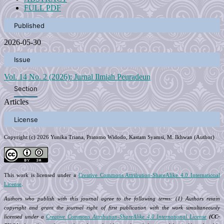
FULL PDF
Published
2026-05-30
Issue
Vol. 14 No. 2 (2026): Jurnal Ilmiah Peuradeun
Section
Articles
License
Copyright (c) 2026 Yunika Triana, Pratomo Widodo, Kastam Syamsi, M. Ikhwan (Author)
This work is licensed under a
Creative Commons Attribution-ShareAlike 4.0 International
License
.
Authors who publish with this journal agree to the following terms: (1) Authors retain
copyright and grant the journal right of first publication with the work simultaneously
licensed under a
Creative Commons Attribution-ShareAlike 4.0 International License
(CC-