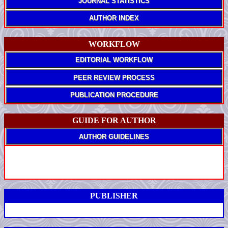
JOURNAL STATISTICS
AUTHOR INDEX
WORKFLOW
EDITORIAL WORKFLOW
PEER REVIEW PROCESS
PUBLICATION PROCEDURE
GUIDE FOR AUTHOR
AUTHOR GUIDELINES
PUBLISHER