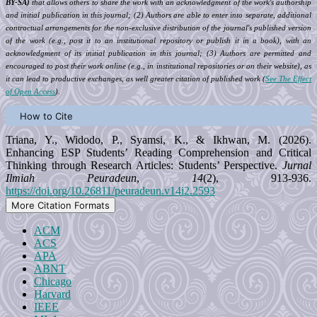
BY-SA)
that allows others to share the work with an acknowledgment of the work's authorship
and initial publication in this journal; (2) Authors are able to enter into separate, additional
contractual arrangements for the non-exclusive distribution of the journal's published version
of the work (e.g., post it to an institutional repository or publish it in a book), with an
acknowledgment of its initial publication in this journal; (3) Authors are permitted and
encouraged to post their work online (e.g., in institutional repositories or on their website), as
it can lead to productive exchanges, as well greater citation of published work (
See The Effect
of Open Access
).
How to Cite
Triana, Y., Widodo, P., Syamsi, K., & Ikhwan, M. (2026).
Enhancing ESP Students’ Reading Comprehension and Critical
Thinking through Research Articles: Students’ Perspective.
Jurnal
Ilmiah Peuradeun
,
14
(2), 913-936.
https://doi.org/10.26811/peuradeun.v14i2.2593
More Citation Formats
ACM
ACS
APA
ABNT
Chicago
Harvard
IEEE