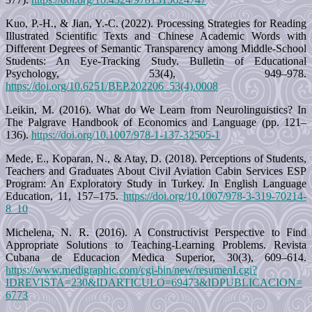
Kuo, P.-H., & Jian, Y.-C. (2022). Processing Strategies for Reading
Illustrated Scientific Texts and Chinese Academic Words with
Different Degrees of Semantic Transparency among Middle-School
Students: An Eye-Tracking Study. Bulletin of Educational
Psychology, 53(4), 949–978.
https://doi.org/10.6251/BEP.202206_53(4).0008
Leikin, M. (2016). What do We Learn from Neurolinguistics? In
The Palgrave Handbook of Economics and Language (pp. 121–
136).
https://doi.org/10.1007/978-1-137-32505-1
Mede, E., Koparan, N., & Atay, D. (2018). Perceptions of Students,
Teachers and Graduates About Civil Aviation Cabin Services ESP
Program: An Exploratory Study in Turkey. In English Language
Education, 11, 157–175.
https://doi.org/10.1007/978-3-319-70214-
8_10
Michelena, N. R. (2016). A Constructivist Perspective to Find
Appropriate Solutions to Teaching-Learning Problems. Revista
Cubana de Educacion Medica Superior, 30(3), 609–614.
https://www.medigraphic.com/cgi-bin/new/resumenI.cgi?
IDREVISTA=230&IDARTICULO=69473&IDPUBLICACION=
6773