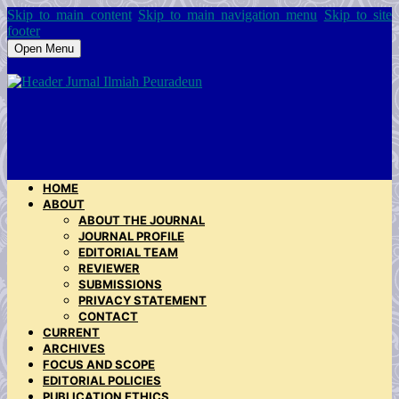
Skip to main content
Skip to main navigation menu
Skip to site
footer
Open Menu
HOME
ABOUT
ABOUT THE JOURNAL
JOURNAL PROFILE
EDITORIAL TEAM
REVIEWER
SUBMISSIONS
PRIVACY STATEMENT
CONTACT
CURRENT
ARCHIVES
FOCUS AND SCOPE
EDITORIAL POLICIES
PUBLICATION ETHICS