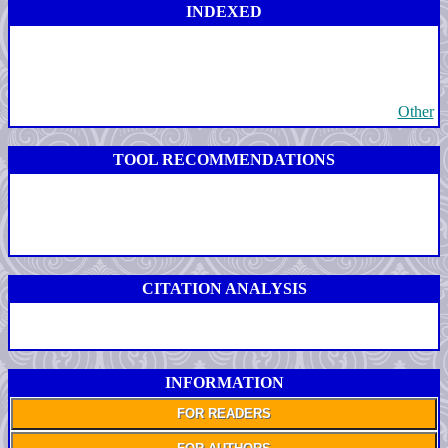
INDEXED
Other
TOOL RECOMMENDATIONS
CITATION ANALYSIS
INFORMATION
FOR READERS