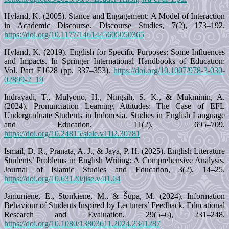
Hyland, K. (2005). Stance and Engagement: A Model of Interaction
in Academic Discourse. Discourse Studies, 7(2), 173–192.
https://doi.org/10.1177/1461445605050365
Hyland, K. (2019). English for Specific Purposes: Some Influences
and Impacts. In Springer International Handbooks of Education:
Vol. Part F1628 (pp. 337–353).
https://doi.org/10.1007/978-3-030-
02899-2_19
Indrayadi, T., Mulyono, H., Ningsih, S. K., & Mukminin, A.
(2024). Pronunciation Learning Attitudes: The Case of EFL
Undergraduate Students in Indonesia. Studies in English Language
and Education, 11(2), 695–709.
https://doi.org/10.24815/siele.v11i2.30781
Ismail, D. R., Pranata, A. J., & Jaya, P. H. (2025). English Literature
Students’ Problems in English Writing: A Comprehensive Analysis.
Journal of Islamic Studies and Education, 3(2), 14–25.
https://doi.org/10.63120/jise.v4i1.64
Janiuniene, E., Stonkiene, M., & Šupa, M. (2024). Information
Behaviour of Students Inspired by Lecturers’ Feedback. Educational
Research and Evaluation, 29(5–6), 231–248.
https://doi.org/10.1080/13803611.2024.2341287