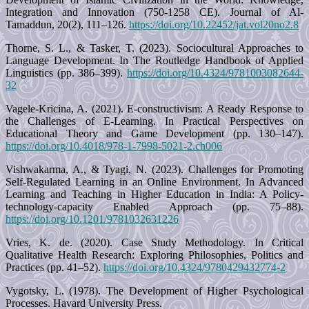
Integration and Innovation (750-1258 CE). Journal of Al-
Tamaddun, 20(2), 111–126.
https://doi.org/10.22452/jat.vol20no2.8
Thorne, S. L., & Tasker, T. (2023). Sociocultural Approaches to
Language Development. In The Routledge Handbook of Applied
Linguistics (pp. 386–399).
https://doi.org/10.4324/9781003082644-
32
Vagele-Kricina, A. (2021). E-constructivism: A Ready Response to
the Challenges of E-Learning. In Practical Perspectives on
Educational Theory and Game Development (pp. 130–147).
https://doi.org/10.4018/978-1-7998-5021-2.ch006
Vishwakarma, A., & Tyagi, N. (2023). Challenges for Promoting
Self-Regulated Learning in an Online Environment. In Advanced
Learning and Teaching in Higher Education in India: A Policy-
technology-capacity Enabled Approach (pp. 75–88).
https://doi.org/10.1201/9781032631226
Vries, K. de. (2020). Case Study Methodology. In Critical
Qualitative Health Research: Exploring Philosophies, Politics and
Practices (pp. 41–52).
https://doi.org/10.4324/9780429432774-2
Vygotsky, L. (1978). The Development of Higher Psychological
Processes. Havard University Press.