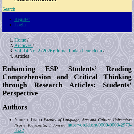
Search
Register
Login
Home
/
Archives
/
Vol. 14 No. 2 (2026): Jurnal Ilmiah Peuradeun
/
Articles
Enhancing ESP Students’ Reading
Comprehension and Critical Thinking
through Research Articles: Students’
Perspective
Authors
Yunika Triana
Faculty of Language, Arts and Culture, Universitas
https://orcid.org/0000-0003-2979-
Negeri Yogyakarta, Indonesia
8522