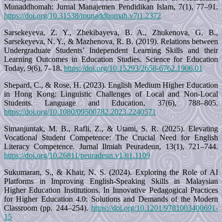
Munaddhomah: Jurnal Manajemen Pendidikan Islam, 7(1), 77–91.
https://doi.org/10.31538/munaddhomah.v7i1.2372
Sarsekeyeva, Z. Y., Zhekibayeva, B. A., Zhukenova, G. B.,
Sarsekeyeva, N. Y., & Mazhenova, R. B. (2019). Relations between
Undergraduate Students’ Independent Learning Skills and their
Learning Outcomes in Education Studies. Science for Education
Today, 9(6), 7–18.
https://doi.org/10.15293/2658-6762.1906.01
Shepard, C., & Rose, H. (2023). English Medium Higher Education
in Hong Kong: Linguistic Challenges of Local and Non-Local
Students. Language and Education, 37(6), 788–805.
https://doi.org/10.1080/09500782.2023.2240571
Simanjuntak, M. B., Rafli, Z., & Utami, S. R. (2025). Elevating
Vocational Student Competence: The Crucial Need for English
Literacy Competence. Jurnal Ilmiah Peuradeun, 13(1), 721–744.
https://doi.org/10.26811/peuradeun.v13i1.1109
Sukumaran, S., & Khair, N. S. (2024). Exploring the Role of AI
Platforms in Improving English-Speaking Skills in Malaysian
Higher Education Institutions. In Innovative Pedagogical Practices
for Higher Education 4.0: Solutions and Demands of the Modern
Classroom (pp. 244–254).
https://doi.org/10.1201/9781003400691-
15