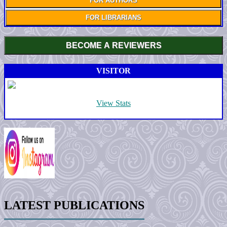
FOR AUTHORS
FOR LIBRARIANS
BECOME A REVIEWERS
VISITOR
View Stats
LATEST PUBLICATIONS