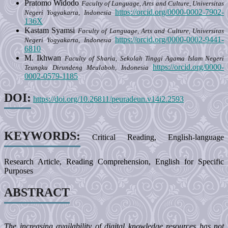
Pratomo Widodo
Faculty of Language, Arts and Culture, Universitas
https://orcid.org/0000-0002-7902-
Negeri Yogyakarta, Indonesia
136X
Kastam Syamsi
Faculty of Language, Arts and Culture, Universitas
https://orcid.org/0000-0002-9441-
Negeri Yogyakarta, Indonesia
6810
M. Ikhwan
Faculty of Sharia, Sekolah Tinggi Agama Islam Negeri
https://orcid.org/0000-
Teungku Dirundeng Meulaboh, Indonesia
0002-0579-1185
DOI:
https://doi.org/10.26811/peuradeun.v14i2.2593
KEYWORDS:
Critical Reading, English-language
Research Article, Reading Comprehension, English for Specific
Purposes
ABSTRACT
The increasing availability of digital knowledge resources has not