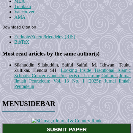
MLA
Turabian
Vancouver
AMA
Download Citation
Endnote/Zotero/Mendeley (RIS)
BibTeX
Most read articles by the same author(s)
Silahuddin Silahuddin, Saiful Saiful, M. Ikhwan, Teuku
Zulfikar, Hendra SH,
Looking Inside Traditional Islamic
Schools: Concerns and Prospects of Learning Culture
,
Jurnal
Ilmiah Peuradeun: Vol. 13 No. 1 (2025): Jurnal Ilmiah
Peuradeun
MENUSIDEBAR
SUBMIT PAPER