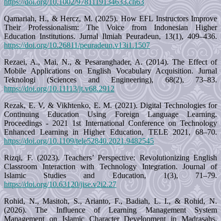
https://doi.org/10.1002/9781119134633.ch63
Qamariah, H., & Hercz, M. (2025). How EFL Instructors Improve
Their Professionalism: The Voice from Indonesian Higher
Education Institutions. Jurnal Ilmiah Peuradeun, 13(1), 409–436.
https://doi.org/10.26811/peuradeun.v13i1.1507
Rezaei, A., Mai, N., & Pesaranghader, A. (2014). The Effect of
Mobile Applications on English Vocabulary Acquisition. Jurnal
Teknologi (Sciences and Engineering), 68(2), 73–83.
https://doi.org/10.11113/jt.v68.2912
Rezak, E. V, & Vikhtenko, E. M. (2021). Digital Technologies for
Continuing Education Using Foreign Language Learning.
Proceedings - 2021 1st International Conference on Technology
Enhanced Learning in Higher Education, TELE 2021, 68–70.
https://doi.org/10.1109/tele52840.2021.9482545
Rizqi, F. (2023). Teachers’ Perspective: Revolutionizing English
Classroom Interaction with Technology Integration. Journal of
Islamic Studies and Education, 1(3), 71–79.
https://doi.org/10.63120/jise.v2i2.27
Rohid, N., Masitoh, S., Arianto, F., Badiah, L. I., & Rohid, N.
(2026). The Influence of Learning Management System
Management on Islamic Character Development in Madrasahs.