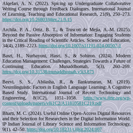
Alqefari, A. N. (2022). Spicing up Undergraduate Collaborative
Writing Course through Feedback Dialogues. International Journal
of Learning, Teaching and Educational Research, 21(9), 250–273.
https://doi.org/10.26803/ijlter.21.9.15
Archila, P. A., Ortiz, B. T., & Truscott de Mejía, A.-M. (2025).
Beyond the Passive Absorption of Information: Engaging Students
in the Critical Reading of Scientific Articles. Science and Education,
34(4), 2189–2223.
https://doi.org/10.1007/s11191-024-00507-1
Basri, H., Nurhayuni, Hasri, S., & Sohiron. (2024). Modern
Education Management: Challenges, Strategies Towards a Future of
Continuing Education. Munaddhomah, 5(3), 260–269.
https://doi.org/10.31538/munaddhomah.v5i3.875
Beevi, S. S., Abilasha, R., & Ilankumaran, M. (2019).
Neurolinguistic Factors in English Language Learning: A Cognitive
Based Study. International Journal of Recent Technology and
Engineering, 8(1C2), 1051–1058.
https://www.ijrte.org/wp-
content/uploads/papers/v8i1C2/A11810581C219.pdf
Bharti, M. C. (2024). Useful Online Open-Access Digital Resources
and their Selection for Researchers in the Digital Information World.
IP Indian Journal of Library Science and Information Technology,
9(1), 42–50.
https://doi.org/10.18231/j.ijlsit.2024.007