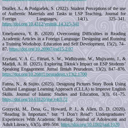
Drašler, A., & Podgoršek, S. (2022). Student Perceptions of the use
of Authentic Materials and Tasks in LSP Teaching. Journal for
Foreign Languages, 14(1), 325–341.
https://doi.org/10.4312/vestnik.14.325-341
Emelyanova, Y. B. (2020). Overcoming Difficulties in Reading
Academic Articles in a Foreign Language: Designing and Running
a Training Workshop. Education and Self Development, 15(2), 74–
87.
https://doi.org/10.26907/esd15.2.07
Erydani, V. A. C., Fitriati, S. W., Widhiyanto, W., Mujiyanto, J., &
Madjdi, A. H. (2025). Exploring Tiktok’s Impact on ESP Students’
Speaking Engagement. Jurnal Ilmiah Peuradeun, 13(2), 847–876.
https://doi.org/10.26811/peuradeun.v13i2.1700
Fatma, N., & Sujito. (2025). Designing Pictures Story Book Using
Cultural Language Learning Approach (CLLA) to Improve English
Skills. Journal of Islamic Studies and Education, 3(3), 61–75.
https://doi.org/10.63120/jise.v4i3.72
Gorzycki, M., Desa, G., Howard, P. J., & Allen, D. D. (2020).
“Reading Is Important,” but “I Don’t Read”: Undergraduates’
Experiences With Academic Reading. Journal of Adolescent and
Adult Literacy, 63(5), 499–508.
https://doi.org/10.1002/jaal.1020