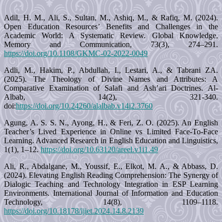
Adil, H. M., Ali, S., Sultan, M., Ashiq, M., & Rafiq, M. (2024).
Open Education Resources’ Benefits and Challenges in the
Academic World: A Systematic Review. Global Knowledge,
Memory and Communication, 73(3), 274–291.
https://doi.org/10.1108/GKMC-02-2022-0049
Adli, M., Hakim, P., Abdullah, I., Lestari, A., & Tabrani ZA.
(2025). The Theology of Divine Names and Attributes: A
Comparative Examination of Salafi and Ash’ari Doctrines. Al-
Albab, 14(2), 321-340.
doi:
https://doi.org/10.24260/alalbab.v14i2.3760
Agung, A. S. S. N., Ayong, H., & Feri, Z. O. (2025). An English
Teacher’s Lived Experience in Online vs Limited Face-To-Face
Learning. Advanced Research in English Education and Linguistics,
1(1), 1–12.
https://doi.org/10.63120/areel.v1i1.49
Ali, R., Abdalgane, M., Youssif, E., Elkot, M. A., & Abbass, D.
(2024). Elevating English Reading Comprehension: The Synergy of
Dialogic Teaching and Technology Integration in ESP Learning
Environments. International Journal of Information and Education
Technology, 14(8), 1109–1118.
https://doi.org/10.18178/ijiet.2024.14.8.2139