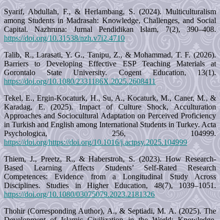
Syarif, Abdullah, F., & Herlambang, S. (2024). Multiculturalism
among Students in Madrasah: Knowledge, Challenges, and Social
Capital. Nazhruna: Jurnal Pendidikan Islam, 7(2), 390–408.
https://doi.org/10.31538/nzh.v7i2.4710
Talib, R., Larasati, Y. G., Tanipu, Z., & Mohammad, T. F. (2026).
Barriers to Developing Effective ESP Teaching Materials at
Gorontalo State University. Cogent Education, 13(1).
https://doi.org/10.1080/2331186X.2025.2608411
Tekel, E., Ergin-Kocaturk, H., Su, A., Kocaturk, M., Caner, M., &
Karadag, E. (2025). Impact of Culture Shock, Acculturation
Approaches and Sociocultural Adaptation on Perceived Proficiency
in Turkish and English among International Students in Turkey. Acta
Psychologica, 256, 104999.
https://doi.org/https://doi.org/10.1016/j.actpsy.2025.104999
Thiem, J., Preetz, R., & Haberstroh, S. (2023). How Research-
Based Learning Affects Students’ Self-Rated Research
Competences: Evidence from a Longitudinal Study Across
Disciplines. Studies in Higher Education, 48(7), 1039–1051.
https://doi.org/10.1080/03075079.2023.2181326
Thohir (Corresponding Author), A., & Septiadi, M. A. (2025). The
Development of Islamic Civilization in the World: Knowledge,