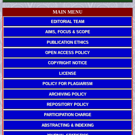
MAIN MENU
EDITORIAL TEAM
AIMS, FOCUS & SCOPE
PUBLICATION ETHICS
OPEN ACCESS POLICY
COPYRIGHT NOTICE
LICENSE
POLICY FOR PLAGIARISM
ARCHIVING POLICY
REPOSITORY POLICY
PARTICIPATION CHARGE
ABSTRACTING & INDEXING