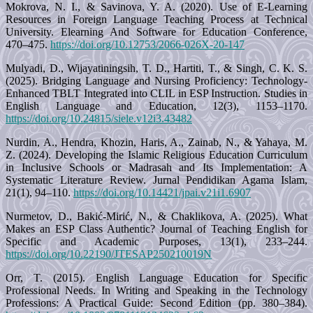
Mokrova, N. I., & Savinova, Y. A. (2020). Use of E-Learning
Resources in Foreign Language Teaching Process at Technical
University. Elearning And Software for Education Conference,
470–475.
https://doi.org/10.12753/2066-026X-20-147
Mulyadi, D., Wijayatiningsih, T. D., Hartiti, T., & Singh, C. K. S.
(2025). Bridging Language and Nursing Proficiency: Technology-
Enhanced TBLT Integrated into CLIL in ESP Instruction. Studies in
English Language and Education, 12(3), 1153–1170.
https://doi.org/10.24815/siele.v12i3.43482
Nurdin, A., Hendra, Khozin, Haris, A., Zainab, N., & Yahaya, M.
Z. (2024). Developing the Islamic Religious Education Curriculum
in Inclusive Schools or Madrasah and Its Implementation: A
Systematic Literature Review. Jurnal Pendidikan Agama Islam,
21(1), 94–110.
https://doi.org/10.14421/jpai.v21i1.6907
Nurmetov, D., Bakić-Mirić, N., & Chaklikova, A. (2025). What
Makes an ESP Class Authentic? Journal of Teaching English for
Specific and Academic Purposes, 13(1), 233–244.
https://doi.org/10.22190/JTESAP250210019N
Orr, T. (2015). English Language Education for Specific
Professional Needs. In Writing and Speaking in the Technology
Professions: A Practical Guide: Second Edition (pp. 380–384).