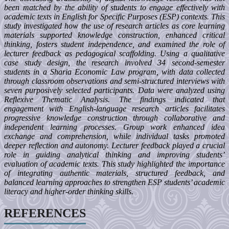
been matched by the ability of students to engage effectively with
academic texts in English for Specific Purposes (ESP) contexts. This
study investigated how the use of research articles as core learning
materials supported knowledge construction, enhanced critical
thinking, fosters student independence, and examined the role of
lecturer feedback as pedagogical scaffolding. Using a qualitative
case study design, the research involved 34 second-semester
students in a Sharia Economic Law program, with data collected
through classroom observations and semi-structured interviews with
seven purposively selected participants. Data were analyzed using
Reflexive Thematic Analysis. The findings indicated that
engagement with English-language research articles facilitates
progressive knowledge construction through collaborative and
independent learning processes. Group work enhanced idea
exchange and comprehension, while individual tasks promoted
deeper reflection and autonomy. Lecturer feedback played a crucial
role in guiding analytical thinking and improving students’
evaluation of academic texts. This study highlighted the importance
of integrating authentic materials, structured feedback, and
balanced learning approaches to strengthen ESP students’ academic
literacy and higher-order thinking skills.
REFERENCES