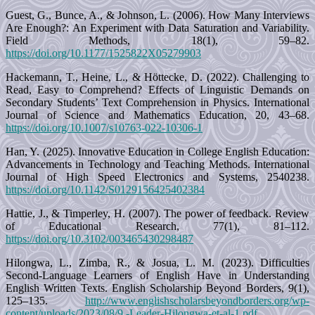
Guest, G., Bunce, A., & Johnson, L. (2006). How Many Interviews
Are Enough?: An Experiment with Data Saturation and Variability.
Field Methods, 18(1), 59–82.
https://doi.org/10.1177/1525822X05279903
Hackemann, T., Heine, L., & Höttecke, D. (2022). Challenging to
Read, Easy to Comprehend? Effects of Linguistic Demands on
Secondary Students’ Text Comprehension in Physics. International
Journal of Science and Mathematics Education, 20, 43–68.
https://doi.org/10.1007/s10763-022-10306-1
Han, Y. (2025). Innovative Education in College English Education:
Advancements in Technology and Teaching Methods. International
Journal of High Speed Electronics and Systems, 2540238.
https://doi.org/10.1142/S0129156425402384
Hattie, J., & Timperley, H. (2007). The power of feedback. Review
of Educational Research, 77(1), 81–112.
https://doi.org/10.3102/003465430298487
Hilongwa, L., Zimba, R., & Josua, L. M. (2023). Difficulties
Second-Language Learners of English Have in Understanding
English Written Texts. English Scholarship Beyond Borders, 9(1),
125–135.
http://www.englishscholarsbeyondborders.org/wp-
content/uploads/2023/08/9.-Leader-Hilongwa-et-al-1.pdf