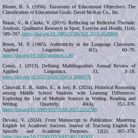
Bloom, B. S. (1956). Taxonomy of Educational Objectives: The
Classification of Educational Goals. David McKay Co., Inc.
Braun, V., & Clarke, V. (2019). Reflecting on Reflexive Thematic
Analysis. Qualitative Research in Sport, Exercise and Health, 11(4),
589–597.
https://doi.org/10.1080/2159676X.2019.1628806
Breen, M. P. (1985). Authenticity in the Language Classroom.
Applied Linguistics, 6(1), 60–70.
https://doi.org/10.1093/applin/6.1.60
Cenoz, J. (2013). Defining Multilingualism. Annual Review of
Applied Linguistics, 33, 3–18.
https://doi.org/10.1017/S026719051300007X
Claravall, E. B., Isidro, E., & Irey, R. (2024). Historical Reasoning
among Middle School Students with Learning Differences:
Exploring the Use of Multiple Sources in Writing. Reading and
Writing Quarterly, 40(4), 352–376.
https://doi.org/10.1080/10573569.2023.2232789
Devaki, V. (2024). From Manuscript to Publication: Mastering
English for Academic Success. Journal of Teaching English for
Specific and Academic Purposes, 12(2), 365–378.
https://doi.org/10.22190/JTESAP240123030V